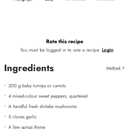
Rate this recipe
You must be logged in to rate a recipe.
Login
Ingredients
Method
200 g baby turnips or carrots
4 mixed-colour sweet peppers, quartered
A handful fresh shiitake mushrooms
5 cloves garlic
A few sprigs thyme