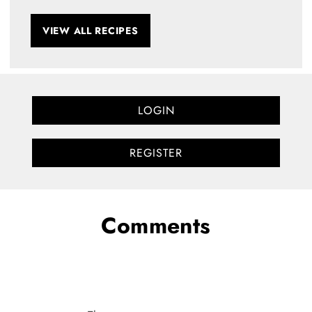
VIEW ALL RECIPES
LOGIN
REGISTER
Comments