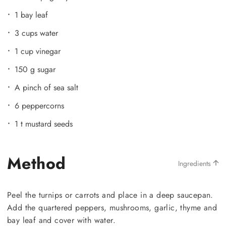
1 bay leaf
3 cups water
1 cup vinegar
150 g sugar
A pinch of sea salt
6 peppercorns
1 t mustard seeds
Method
Ingredients
Peel the turnips or carrots and place in a deep saucepan.
Add the quartered peppers, mushrooms, garlic, thyme and
bay leaf and cover with water.