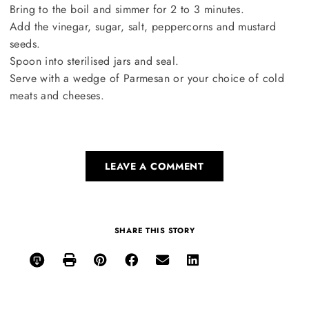
Bring to the boil and simmer for 2 to 3 minutes.
Add the vinegar, sugar, salt, peppercorns and mustard
seeds.
Spoon into sterilised jars and seal.
Serve with a wedge of Parmesan or your choice of cold
meats and cheeses.
LEAVE A COMMENT
SHARE THIS STORY