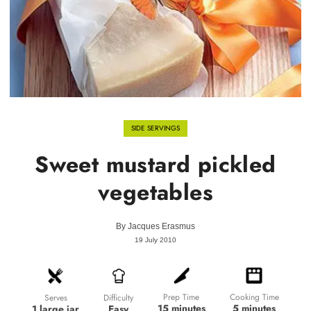
SIDE SERVINGS
Sweet mustard pickled
vegetables
By
Jacques Erasmus
19 July 2010
Prep Time
Cooking Time
Difficulty
Serves
15 minutes
5 minutes
Easy
1 large jar