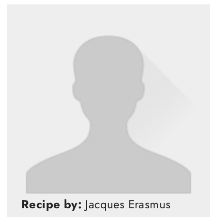
Recipe by:
Jacques Erasmus