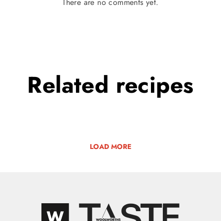
There are no comments yet.
Related
recipes
LOAD MORE