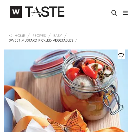
HOME
RECIPES
EASY
SWEET MUSTARD PICKLED VEGETABLES