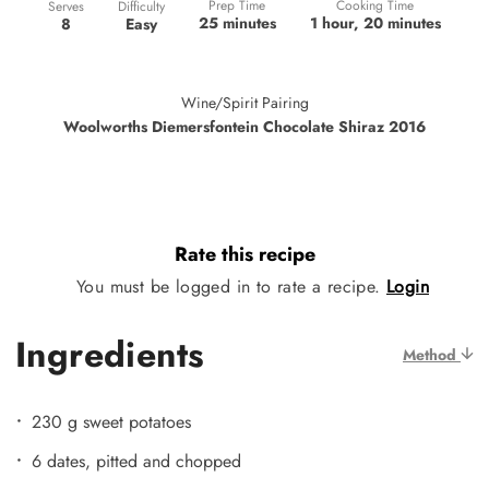
Prep Time
Cooking Time
Difficulty
Serves
25 minutes
1 hour, 20 minutes
Easy
8
Wine/Spirit Pairing
Woolworths Diemersfontein Chocolate Shiraz 2016
Rate this recipe
You must be logged in to rate a recipe.
Login
Ingredients
Method
230 g sweet potatoes
6 dates, pitted and chopped