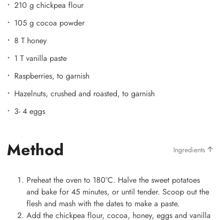
210 g chickpea flour
105 g cocoa powder
8 T honey
1 T vanilla paste
Raspberries, to garnish
Hazelnuts, crushed and roasted, to garnish
3- 4 eggs
Method
Ingredients
Preheat the oven to 180°C. Halve the sweet potatoes
and bake for 45 minutes, or until tender. Scoop out the
flesh and mash with the dates to make a paste.
Add the chickpea flour, cocoa, honey, eggs and vanilla