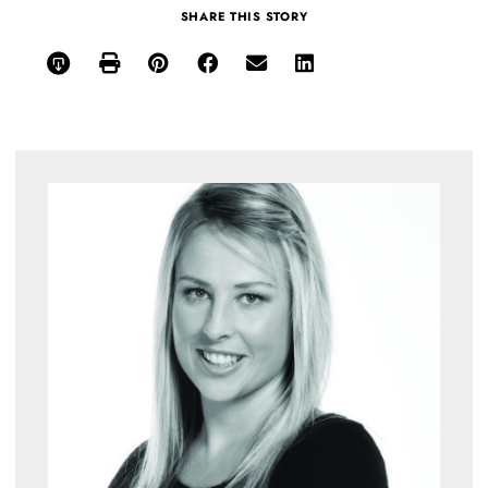
SHARE THIS STORY