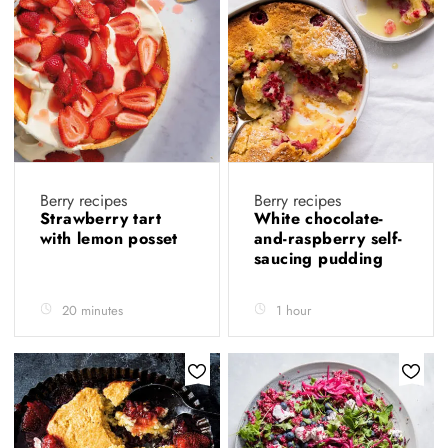
Berry recipes
Berry recipes
Strawberry tart
White chocolate-
with lemon posset
and-raspberry self-
saucing pudding
20 minutes
1 hour