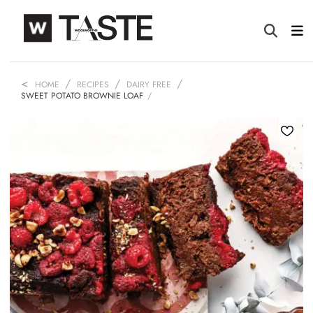
HOME
RECIPES
DAIRY FREE
SWEET POTATO BROWNIE LOAF