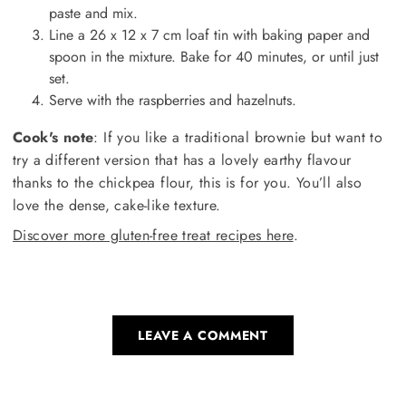
paste and mix.
Line a 26 x 12 x 7 cm loaf tin with baking paper and
spoon in the mixture. Bake for 40 minutes, or until just
set.
Serve with the raspberries and hazelnuts.
Cook's note
: If you like a traditional brownie but want to
try a different version that has a lovely earthy flavour
thanks to the chickpea flour, this is for you. You’ll also
love the dense, cake-like texture.
Discover more gluten-free treat recipes here
.
LEAVE A COMMENT