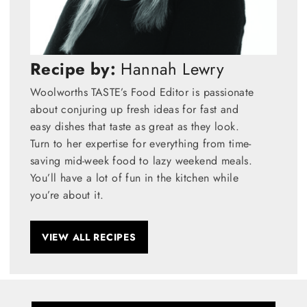
Recipe by:
Hannah Lewry
Woolworths TASTE’s Food Editor is passionate
about conjuring up fresh ideas for fast and
easy dishes that taste as great as they look.
Turn to her expertise for everything from time-
saving mid-week food to lazy weekend meals.
You’ll have a lot of fun in the kitchen while
you’re about it.
VIEW ALL RECIPES