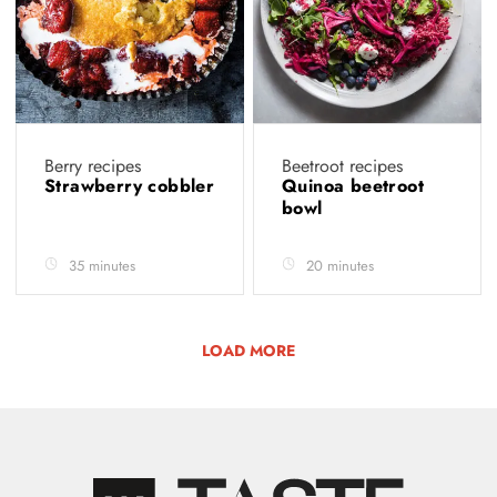
Berry recipes
Beetroot recipes
Strawberry cobbler
Quinoa beetroot
bowl
35 minutes
20 minutes
LOAD MORE