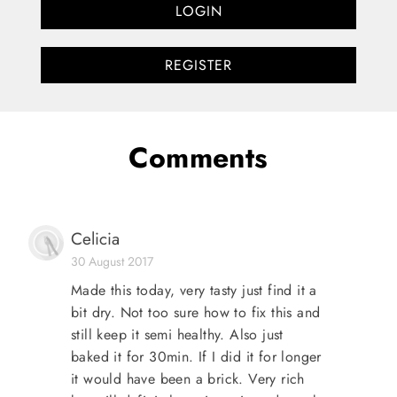
LOGIN
REGISTER
Comments
Celicia
30 August 2017
Made this today, very tasty just find it a
bit dry. Not too sure how to fix this and
still keep it semi healthy. Also just
baked it for 30min. If I did it for longer
it would have been a brick. Very rich