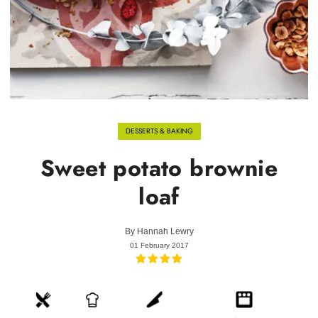
DESSERTS & BAKING
Sweet potato brownie
loaf
By
Hannah Lewry
01 February 2017