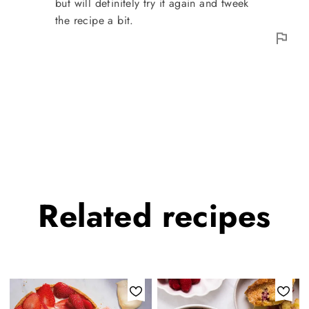
but will definitely try it again and tweek
the recipe a bit.
Related
recipes