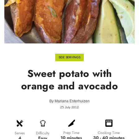
SIDE SERVINGS
Sweet potato with
orange and avocado
By
Mariana Esterhuizen
25 July 2012
Prep Time
Cooking Time
Difficulty
Serves
10 minutes
30 - 40 minutes
Easy
4