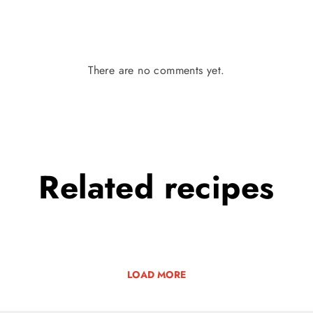
There are no comments yet.
Related
recipes
LOAD MORE