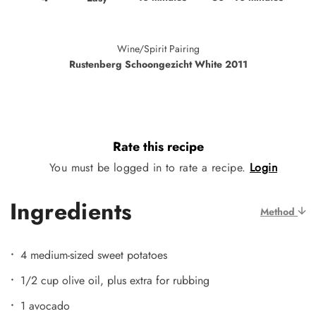
Wine/Spirit Pairing
Rustenberg Schoongezicht White 2011
Rate this recipe
You must be logged in to rate a recipe.
Login
Ingredients
Method
4 medium-sized sweet potatoes
1/2 cup olive oil, plus extra for rubbing
1 avocado