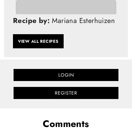
Recipe by:
Mariana Esterhuizen
VIEW ALL RECIPES
LOGIN
REGISTER
Comments