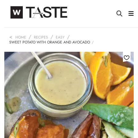
HOME
RECIPES
EASY
SWEET POTATO WITH ORANGE AND AVOCADO