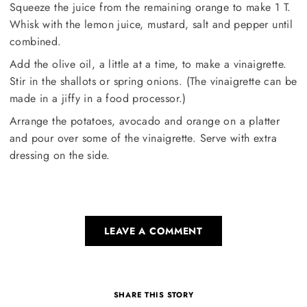
Squeeze the juice from the remaining orange to make 1 T.
Whisk with the lemon juice, mustard, salt and pepper until
combined.
Add the olive oil, a little at a time, to make a vinaigrette.
Stir in the shallots or spring onions. (The vinaigrette can be
made in a jiffy in a food processor.)
Arrange the potatoes, avocado and orange on a platter
and pour over some of the vinaigrette. Serve with extra
dressing on the side.
LEAVE A COMMENT
SHARE THIS STORY