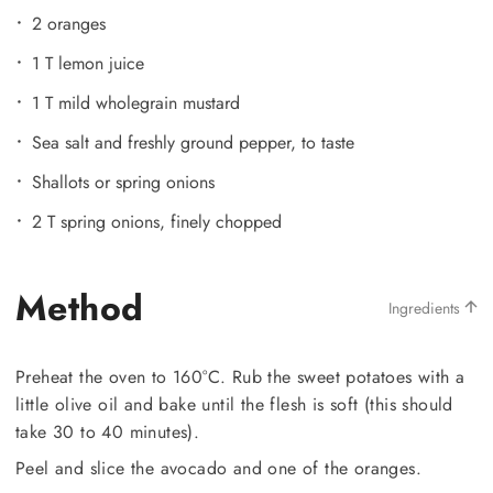
2 oranges
1 T lemon juice
1 T mild wholegrain mustard
Sea salt and freshly ground pepper, to taste
Shallots or spring onions
2 T spring onions, finely chopped
Method
Ingredients
Preheat the oven to 160°C. Rub the sweet potatoes with a
little olive oil and bake until the flesh is soft (this should
take 30 to 40 minutes).
Peel and slice the avocado and one of the oranges.