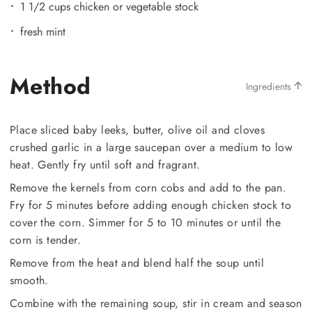
1 1/2 cups chicken or vegetable stock
fresh mint
Method
Ingredients
Place sliced baby leeks, butter, olive oil and cloves
crushed garlic in a large saucepan over a medium to low
heat. Gently fry until soft and fragrant.
Remove the kernels from corn cobs and add to the pan.
Fry for 5 minutes before adding enough chicken stock to
cover the corn. Simmer for 5 to 10 minutes or until the
corn is tender.
Remove from the heat and blend half the soup until
smooth.
Combine with the remaining soup, stir in cream and season