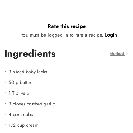
Rate this recipe
You must be logged in to rate a recipe.
Login
Ingredients
Method
3 sliced baby leeks
50 g butter
1 T olive oil
3 cloves crushed garlic
4 corn cobs
1/2 cup cream