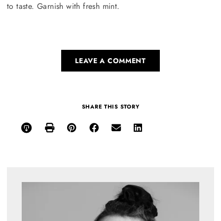
to taste. Garnish with fresh mint.
LEAVE A COMMENT
SHARE THIS STORY