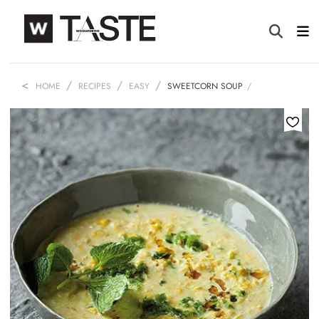
HOME
RECIPES
EASY
SWEETCORN SOUP