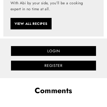
With Abi by your side, you’ll be a cooking
expert in no time at all.
VIEW ALL RECIPES
LOGIN
REGISTER
Comments