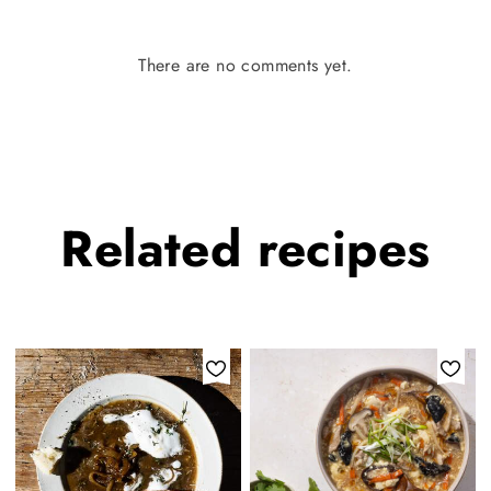
There are no comments yet.
Related
recipes