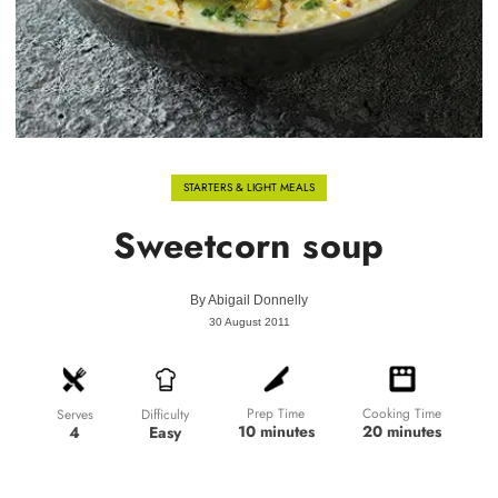
STARTERS & LIGHT MEALS
Sweetcorn soup
By
Abigail Donnelly
30 August 2011
Prep Time
Cooking Time
Difficulty
Serves
10 minutes
20 minutes
Easy
4