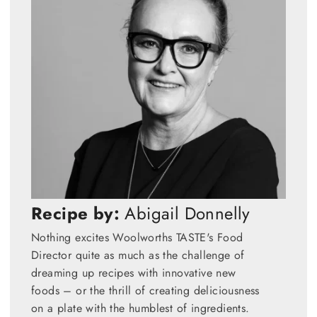
Recipe by:
Abigail Donnelly
Nothing excites Woolworths TASTE's Food
Director quite as much as the challenge of
dreaming up recipes with innovative new
foods – or the thrill of creating deliciousness
on a plate with the humblest of ingredients.