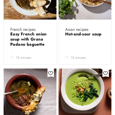
French recipes
Asian recipes
Easy French onion
Hot-and-sour soup
soup with Grana
Padano baguette
15 minutes
15 minutes