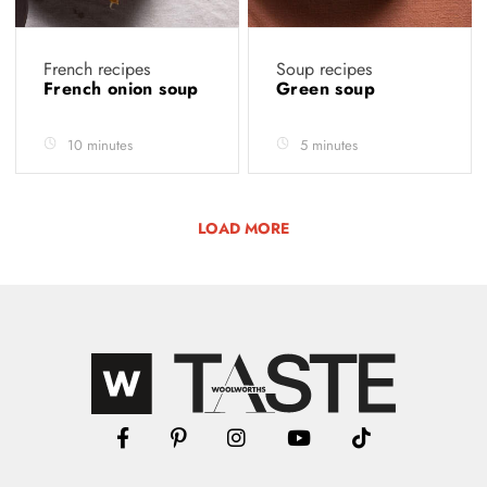
French recipes
Soup recipes
French onion soup
Green soup
10 minutes
5 minutes
LOAD MORE