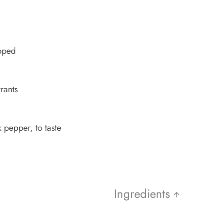
opped
rants
 pepper, to taste
Ingredients