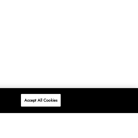
Accept All Cookies
P
ONLINE
AT WOOLWORTHS.