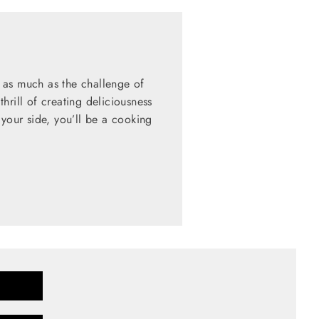
 as much as the challenge of
hrill of creating deliciousness
 your side, you’ll be a cooking