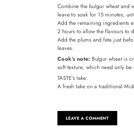
Combine the bulgur wheat and w
leave to soak for 15 minutes, un
Add the remaining ingredients ex
2 hours to allow the flavours to 
Add the plums and feta just befo
leaves.
Cook’s note:
Bulgur wheat is cr
soft texture, which need only b
TASTE’s take:
A fresh take on a traditional Mid
LEAVE A COMMENT