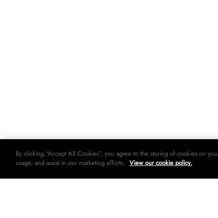
By clicking “Accept All Cookies”, you agree to the storing of cookies on you
usage, and assist in our marketing efforts.
View our cookie policy.