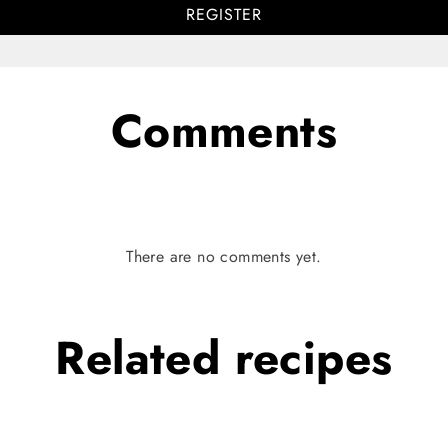
REGISTER
Comments
There are no comments yet.
Related
recipes