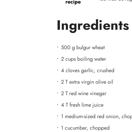
recipe
Ingredients
500 g bulgur wheat
2 cups boiling water
4 cloves garlic, crushed
2 T extra virgin olive oil
2 T red wine vinegar
4 T fresh lime juice
1 medium-sized red onion, cho
1 cucumber, chopped