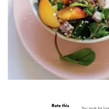
Rate this
You must be log