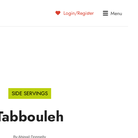
Login/Register
Menu
SIDE SERVINGS
Tabbouleh
By
Abigail Donnelly