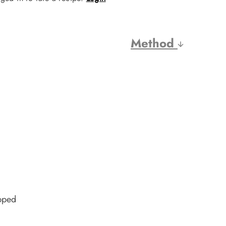
Method
pped