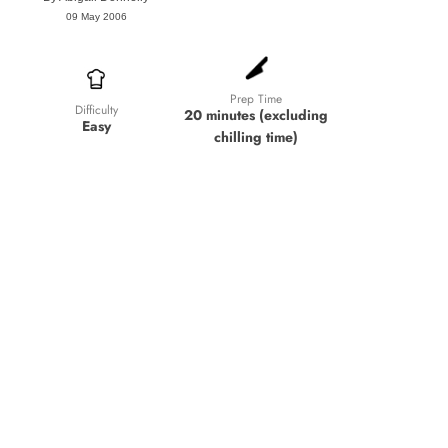
09 May 2006
Prep Time
Difficulty
20 minutes (excluding
Easy
chilling time)