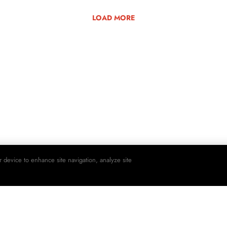
LOAD MORE
r device to enhance site navigation, analyze site
SHO