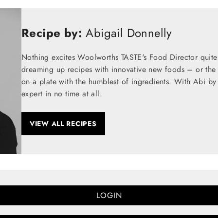
Recipe by:
Abigail Donnelly
Nothing excites Woolworths TASTE's Food Director quite
dreaming up recipes with innovative new foods – or the t
on a plate with the humblest of ingredients. With Abi by
expert in no time at all.
VIEW ALL RECIPES
LOGIN