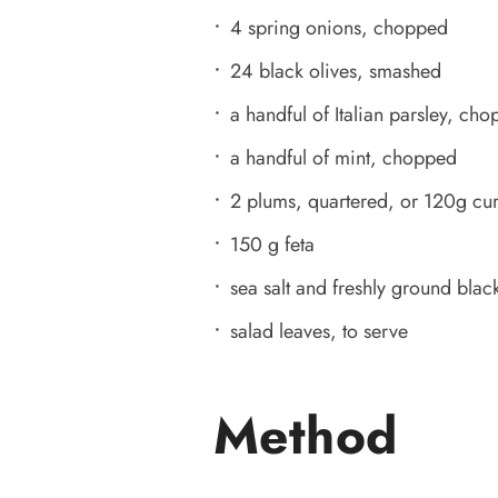
4 spring onions, chopped
24 black olives, smashed
a handful of Italian parsley, ch
a handful of mint, chopped
2 plums, quartered, or 120g cur
150 g feta
sea salt and freshly ground black
salad leaves, to serve
Method