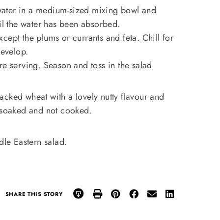
ater in a medium-sized mixing bowl and
til the water has been absorbed.
cept the plums or currants and feta. Chill for
develop.
re serving. Season and toss in the salad
acked wheat with a lovely nutty flavour and
e soaked and not cooked.
dle Eastern salad.
SHARE THIS STORY