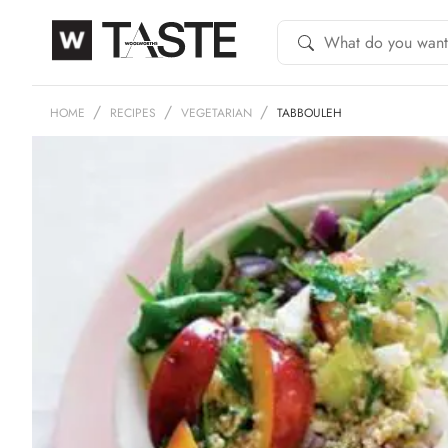
HOME
RECIPES
VEGETARIAN
TABBOULEH