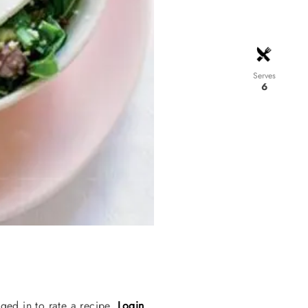
Serves
6
ged in to rate a recipe.
Login