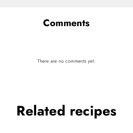
Comments
There are no comments yet.
Related
recipes