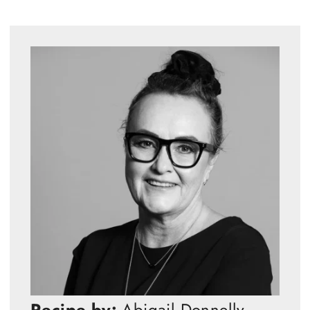
Recipe by:
Abigail Donnelly