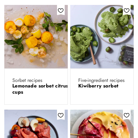
Sorbet recipes
Five-ingredient recipes
Lemonade sorbet citrus
Kiwiberry sorbet
cups