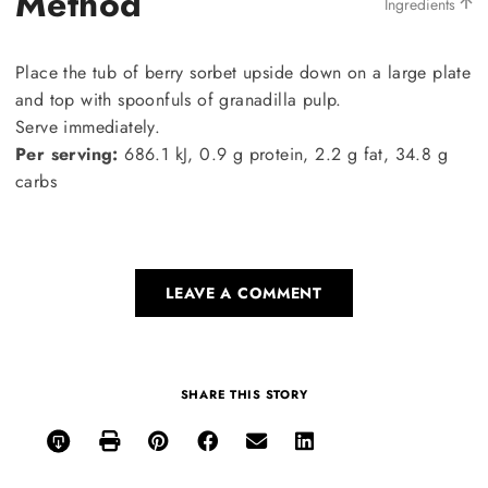
Method
Ingredients
Place the tub of berry sorbet upside down on a large plate
and top with spoonfuls of granadilla pulp.
Serve immediately.
Per serving:
686.1 kJ, 0.9 g protein, 2.2 g fat, 34.8 g
carbs
LEAVE A COMMENT
SHARE THIS STORY