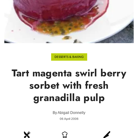
DESSERTS & BAKING
Tart magenta swirl berry
sorbet with fresh
granadilla pulp
By
Abigail Donnelly
06 April 2006