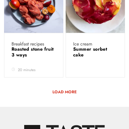
Breakfast recipes
Ice cream
Roasted stone fruit
Summer sorbet
3 ways
cake
20 minutes
LOAD MORE