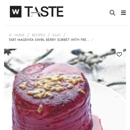
HOME
RECIPES
EASY
TART MAGENTA SWIRL BERRY SORBET WITH FRE…