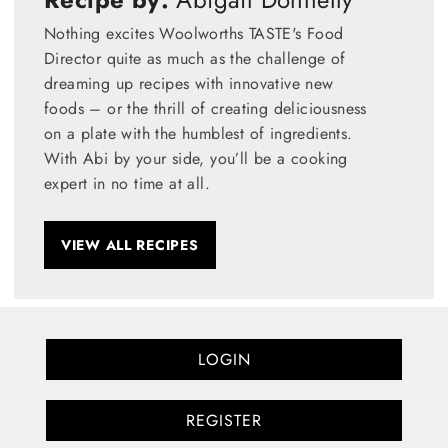
Nothing excites Woolworths TASTE's Food
Director quite as much as the challenge of
dreaming up recipes with innovative new
foods – or the thrill of creating deliciousness
on a plate with the humblest of ingredients.
With Abi by your side, you’ll be a cooking
expert in no time at all.
VIEW ALL RECIPES
LOGIN
REGISTER