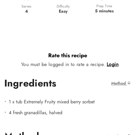
Prep Time
Difficulty
Serves
5 minutes
Easy
4
Rate this recipe
You must be logged in to rate a recipe.
Login
Ingredients
Method
1 x tub Extremely Fruity mixed berry sorbet
4 fresh granadillas, halved