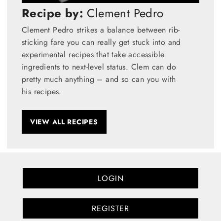
Recipe by:
Clement Pedro
Clement Pedro strikes a balance between rib-
sticking fare you can really get stuck into and
experimental recipes that take accessible
ingredients to next-level status. Clem can do
pretty much anything – and so can you with
his recipes.
VIEW ALL RECIPES
LOGIN
REGISTER