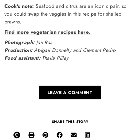
Cook's note:
Seafood and citrus are an iconic pair, so
you could swap the veggies in this recipe for shelled
prawns.
Find more vegetarian recipes here.
Photograph:
Jan Ras
Production:
Abigail Donnelly and Clement Pedro
Food assistant:
Thalia Pillay
LEAVE A COMMENT
SHARE THIS STORY