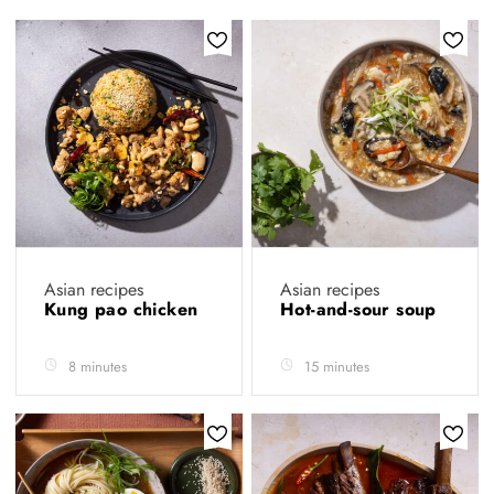
Asian recipes
Asian recipes
Kung pao chicken
Hot-and-sour soup
8 minutes
15 minutes