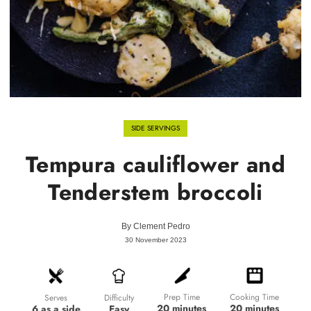
SIDE SERVINGS
Tempura cauliflower and
Tenderstem broccoli
By
Clement Pedro
30 November 2023
Prep Time
Cooking Time
Difficulty
Serves
20 minutes
20 minutes
Easy
6 as a side