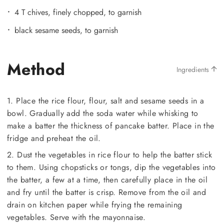
4 T chives, finely chopped, to garnish
black sesame seeds, to garnish
Method
Ingredients
1. Place the rice flour, flour, salt and sesame seeds in a
bowl. Gradually add the soda water while whisking to
make a batter the thickness of pancake batter. Place in the
fridge and preheat the oil.
2. Dust the vegetables in rice flour to help the batter stick
to them. Using chopsticks or tongs, dip the vegetables into
the batter, a few at a time, then carefully place in the oil
and fry until the batter is crisp. Remove from the oil and
drain on kitchen paper while frying the remaining
vegetables. Serve with the mayonnaise.