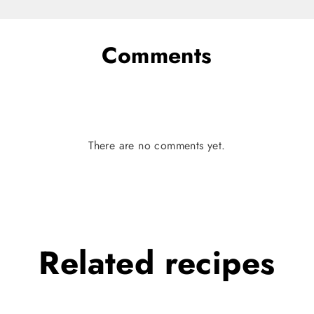
Comments
There are no comments yet.
Related
recipes