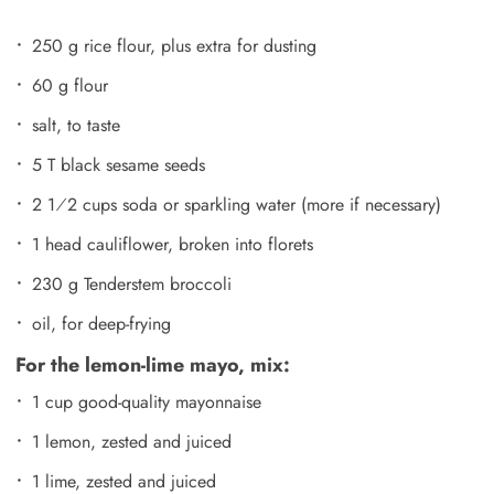
250 g rice flour, plus extra for dusting
60 g flour
salt, to taste
5 T black sesame seeds
2 1⁄2 cups soda or sparkling water (more if necessary)
1 head cauliflower, broken into florets
230 g Tenderstem broccoli
oil, for deep-frying
For the lemon-lime mayo, mix:
1 cup good-quality mayonnaise
1 lemon, zested and juiced
1 lime, zested and juiced