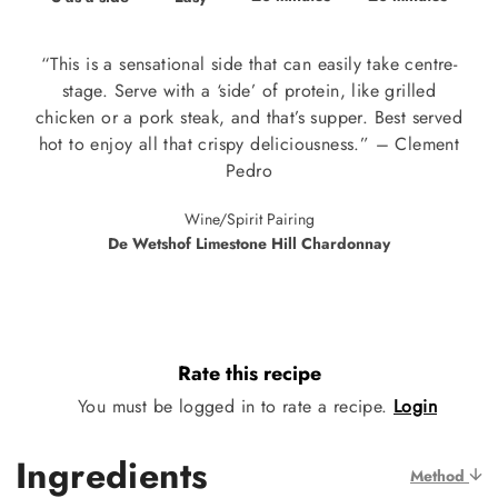
“This is a sensational side that can easily take centre-
stage. Serve with a ‘side’ of protein, like grilled
chicken or a pork steak, and that’s supper. Best served
hot to enjoy all that crispy deliciousness.” – Clement
Pedro
Wine/Spirit Pairing
De Wetshof Limestone Hill Chardonnay
Rate this recipe
You must be logged in to rate a recipe.
Login
Ingredients
Method