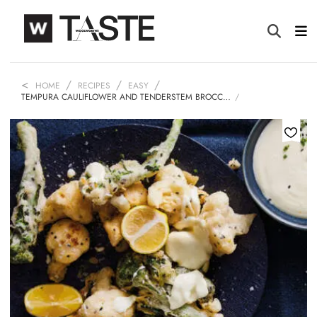
HOME
RECIPES
EASY
TEMPURA CAULIFLOWER AND TENDERSTEM BROCC…