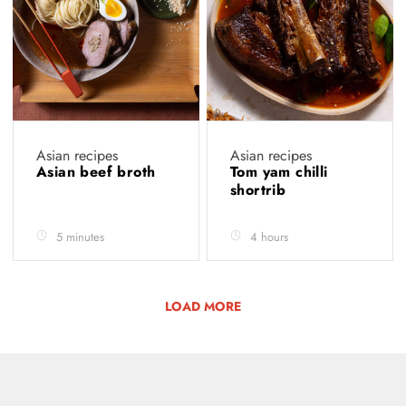
Asian recipes
Asian recipes
Asian beef broth
Tom yam chilli
shortrib
5 minutes
4 hours
LOAD MORE