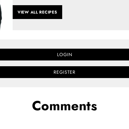
VIEW ALL RECIPES
LOGIN
REGISTER
Comments