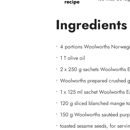
recipe
Ingredients
4 portions Woolworths Norweg
1 T olive oil
2 x 250 g sachets Woolworths E
Woolworths prepared crushed ging
1 x 125 ml sachet Woolworths Eas
120 g sliced blanched mange tou
150 g Woolworths sautéed purp
toasted sesame seeds, for servi