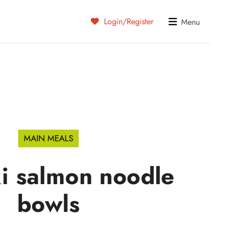
Login/Register
Menu
MAIN MEALS
ki salmon noodle
bowls