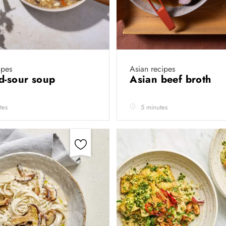
ipes
Asian recipes
d-sour soup
Asian beef broth
tes
5 minutes