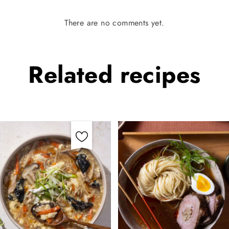
There are no comments yet.
Related
recipes