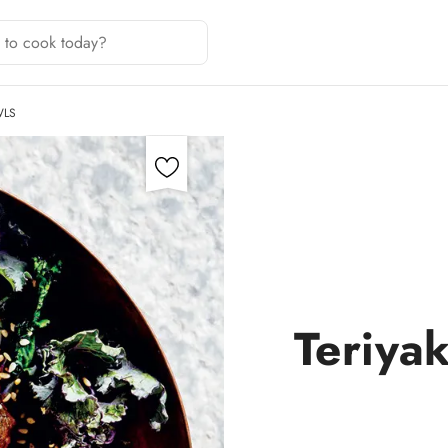
WLS
Teriya