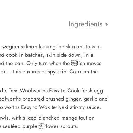
Ingredients
wegian salmon leaving the skin on. Toss in
 and cook in batches, skin side down, in a
wd the pan. Only turn when the fish moves
ick – this ensures crispy skin. Cook on the
ide. Toss Woolworths Easy to Cook fresh egg
olworths prepared crushed ginger, garlic and
olworths Easy to Wok teriyaki stir-fry sauce.
wls, with sliced blanched mange tout or
 sautéed purple flower sprouts.