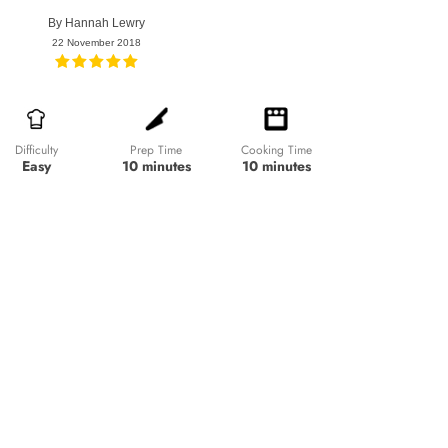
By
Hannah Lewry
22 November 2018
Prep Time
Cooking Time
Difficulty
10 minutes
10 minutes
Easy