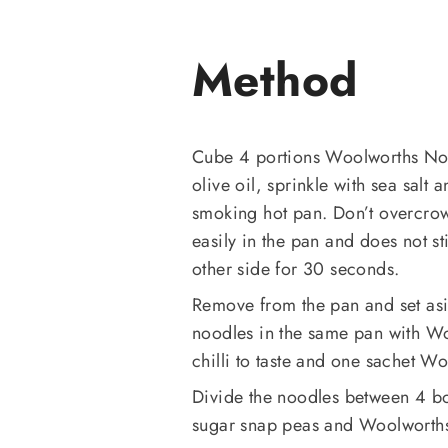
Method
Cube 4 portions Woolworths Nor
olive oil, sprinkle with sea salt
smoking hot pan. Don’t overcro
easily in the pan and does not st
other side for 30 seconds.
Remove from the pan and set as
noodles in the same pan with Wo
chilli to taste and one sachet Wo
Divide the noodles between 4 bo
sugar snap peas and Woolworths