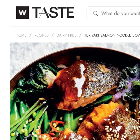
HOME
RECIPES
DAIRY FREE
TERIYAKI SALMON NOODLE BO