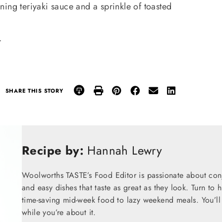
ing teriyaki sauce and a sprinkle of toasted
.
SHARE THIS STORY
Recipe by:
Hannah Lewry
Woolworths TASTE’s Food Editor is passionate about conju
and easy dishes that taste as great as they look. Turn to 
time-saving mid-week food to lazy weekend meals. You’ll 
while you’re about it.