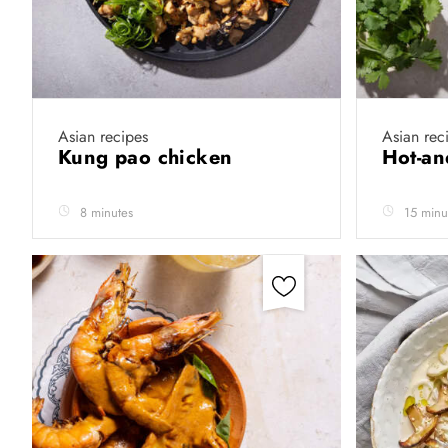
Asian recipes
Asian rec
Kung pao chicken
Hot-an
8 minutes
15 minu