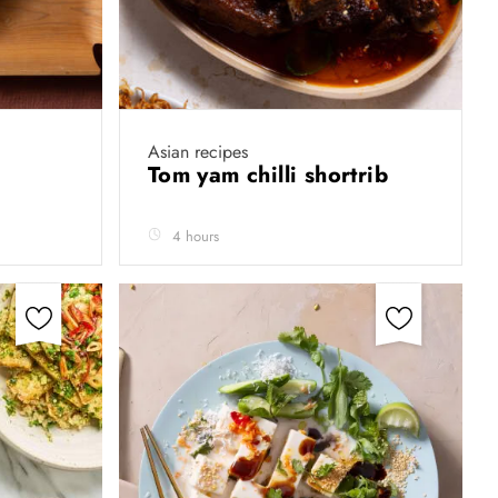
Asian recipes
Tom yam chilli shortrib
4 hours