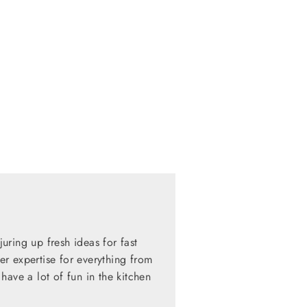
ring up fresh ideas for fast
her expertise for everything from
have a lot of fun in the kitchen