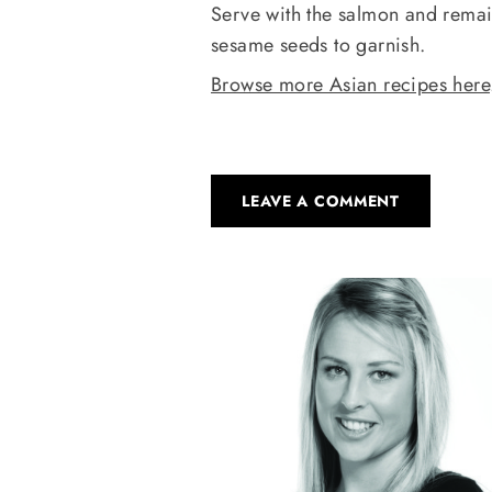
Serve with the salmon and remain
sesame seeds to garnish.
Browse more Asian recipes here
LEAVE A COMMENT