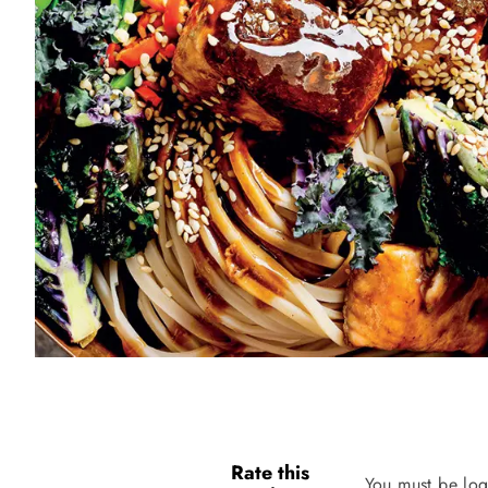
Rate this
You must be log