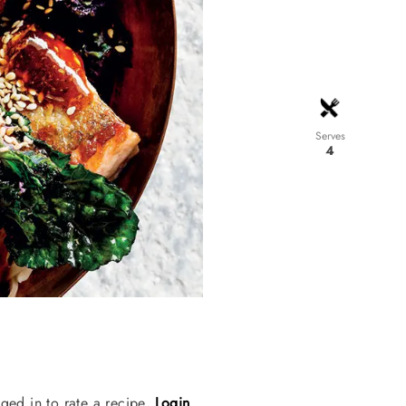
Serves
4
ged in to rate a recipe.
Login