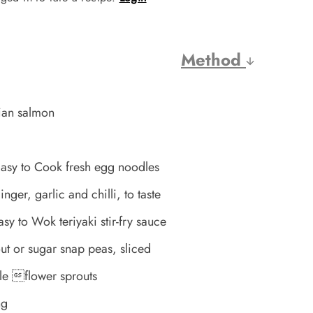
Method
ian salmon
asy to Cook fresh egg noodles
er, garlic and chilli, to taste
y to Wok teriyaki stir-fry sauce
t or sugar snap peas, sliced
le flower sprouts
ng