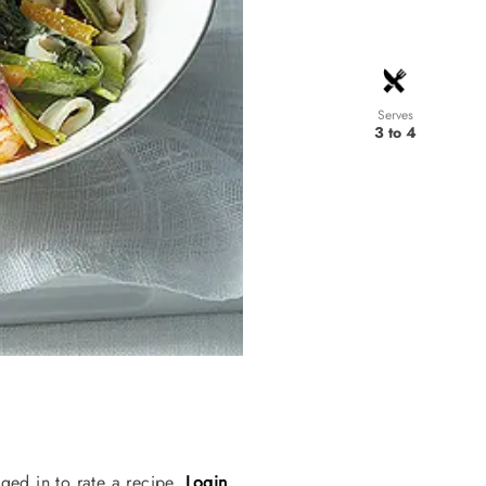
Serves
3 to 4
ged in to rate a recipe.
Login