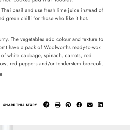
Thai basil and use fresh lime juice instead of
 green chilli for those who like it hot.
curry. The vegetables add colour and texture to
 don't have a pack of Woolworths ready-to-wok
 of white cabbage, spinach, carrots, red
ow, red peppers and/or tenderstem broccoli.
re
SHARE THIS STORY