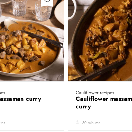
pes
Cauliflower recipes
massaman curry
Cauliflower massa
curry
tes
30 minutes