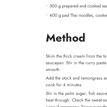
300 g prepared and cooked se
400 g pad Thai noodles, cooked
Method
Skim the thick cream from the to
saucepan. Stir in the curry paste 
smooth.
Add the stock and lemongrass an
cook for 4 minutes.
Stir in the palm sugar, fish sau
heat through. Check the sweet-s
juice if necessary. Serve over t