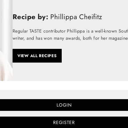
Recipe by:
Phillippa Cheifitz
Regular TASTE contributor Phillippa is a well-known Sou
writer, and has won many awards, both for her magazine
VIEW ALL RECIPES
LOGIN
REGISTER