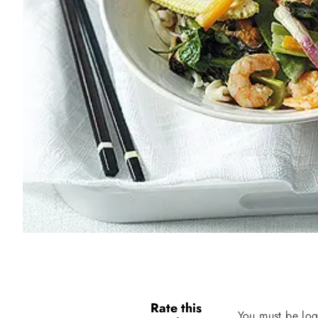
Rate this
You must be log