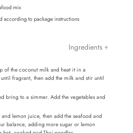
afood mix
 according to package instructions
Ingredients
p of the coconut milk and heat it in a
until fragrant, then add the milk and stir until
d bring to a simmer. Add the vegetables and
ce and lemon juice, then add the seafood and
our balance, adding more sugar or lemon
he hot, cooked pad Thai noodles.