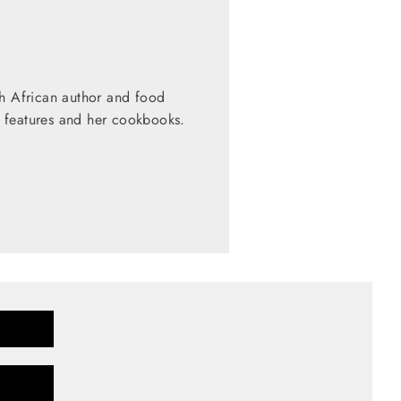
th African author and food
 features and her cookbooks.