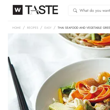
HOME
RECIPES
EASY
THAI SEAFOOD AND VEGETABLE GRE