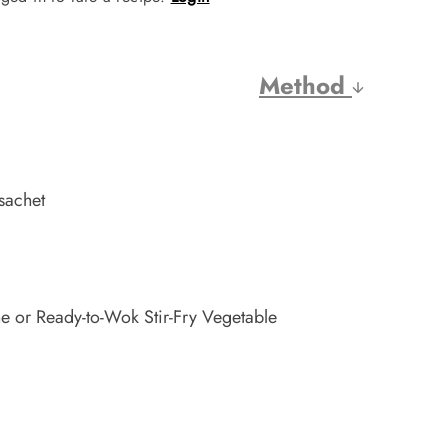
Method
sachet
e or Ready-to-Wok Stir-Fry Vegetable