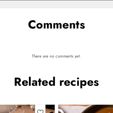
Comments
There are no comments yet.
Related
recipes