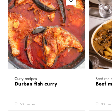
Curry recipes
Beef reci
Durban fish curry
Beef 
50 minutes
30 minu