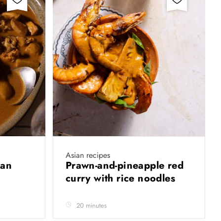
Asian recipes
man
Prawn-and-pineapple red
curry with rice noodles
20 minutes