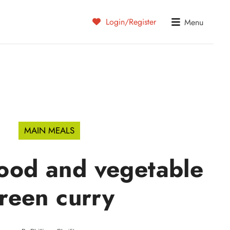
Login/Register
Menu
MAIN MEALS
food and vegetable
reen curry