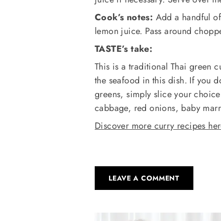
Cook’s notes:
Add a handful of 
lemon juice. Pass around chopped
TASTE’s take:
This is a traditional Thai green 
the seafood in this dish. If you
greens, simply slice your choice
cabbage, red onions, baby marr
Discover more curry recipes he
LEAVE A COMMENT