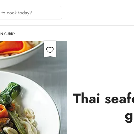
EN CURRY
Thai sea
g