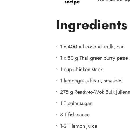
recipe
Ingredients
1 x 400 ml coconut milk, can
1 x 80 g Thai green curry paste 
1 cup chicken stock
1 lemongrass heart, smashed
275 g Ready-to-Wok Bulk Julienn
1 T palm sugar
3 T fish sauce
1-2 T lemon juice