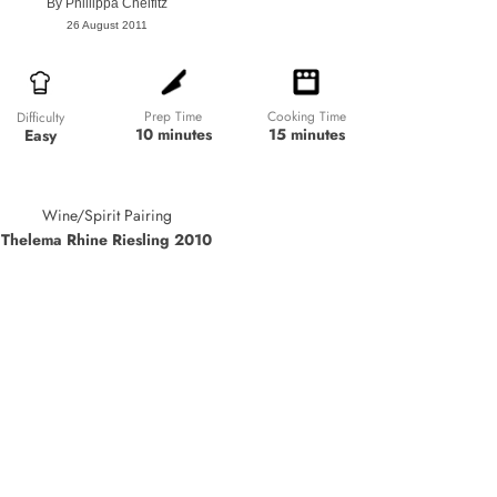
By
Phillippa Cheifitz
26 August 2011
Prep Time
Cooking Time
Difficulty
10 minutes
15 minutes
Easy
Wine/Spirit Pairing
Thelema Rhine Riesling 2010