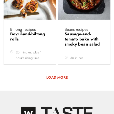
Biltong recipes
Beans recipes
Bovril-and-biltong
Sausage-and-
rolls
tomato bake with
smoky bean salad
20 minutes, plus 1
hour’s rising time
30 inutes
LOAD MORE