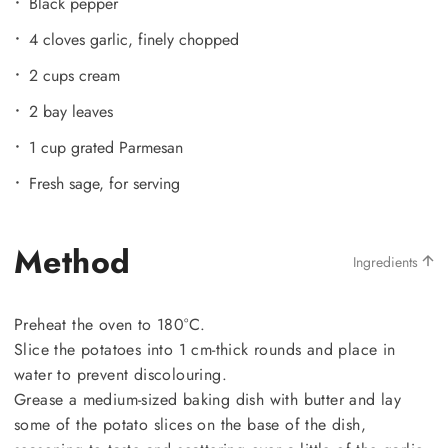
Black pepper
4 cloves garlic, finely chopped
2 cups cream
2 bay leaves
1 cup grated Parmesan
Fresh sage, for serving
Method
Ingredients
Preheat the oven to 180°C.
Slice the potatoes into 1 cm-thick rounds and place in
water to prevent discolouring.
Grease a medium-sized baking dish with butter and lay
some of the potato slices on the base of the dish,