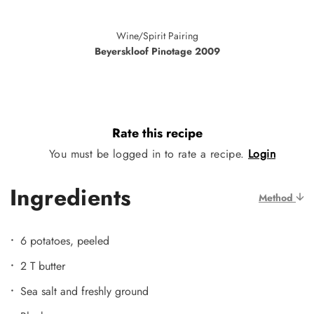
Wine/Spirit Pairing
Beyerskloof Pinotage 2009
Rate this recipe
You must be logged in to rate a recipe.
Login
Ingredients
Method
6 potatoes, peeled
2 T butter
Sea salt and freshly ground