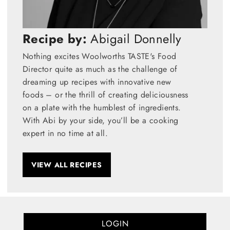
Recipe by:
Abigail Donnelly
Nothing excites Woolworths TASTE's Food
Director quite as much as the challenge of
dreaming up recipes with innovative new
foods – or the thrill of creating deliciousness
on a plate with the humblest of ingredients.
With Abi by your side, you’ll be a cooking
expert in no time at all.
VIEW ALL RECIPES
LOGIN