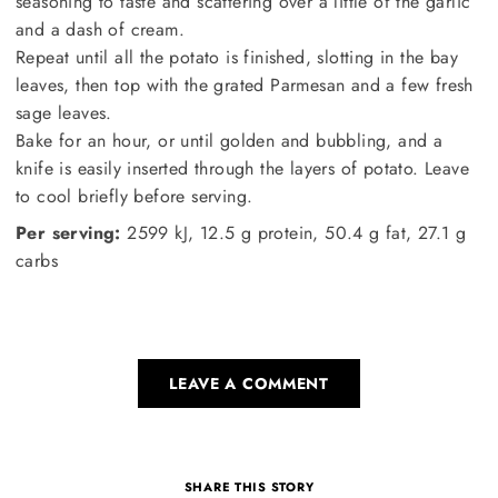
seasoning to taste and scattering over a little of the garlic
and a dash of cream.
Repeat until all the potato is finished, slotting in the bay
leaves, then top with the grated Parmesan and a few fresh
sage leaves.
Bake for an hour, or until golden and bubbling, and a
knife is easily inserted through the layers of potato. Leave
to cool briefly before serving.
Per serving:
2599 kJ, 12.5 g protein, 50.4 g fat, 27.1 g
carbs
LEAVE A COMMENT
SHARE THIS STORY