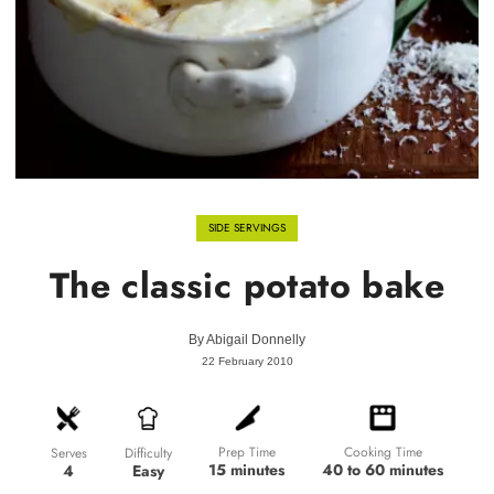
SIDE SERVINGS
The classic potato bake
By
Abigail Donnelly
22 February 2010
Prep Time
Cooking Time
Difficulty
Serves
15 minutes
40 to 60 minutes
Easy
4