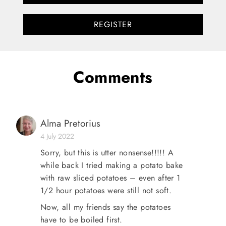
REGISTER
Comments
Alma Pretorius
4 July 2022
Sorry, but this is utter nonsense!!!!! A
while back I tried making a potato bake
with raw sliced potatoes – even after 1
1/2 hour potatoes were still not soft.
Now, all my friends say the potatoes
have to be boiled first.