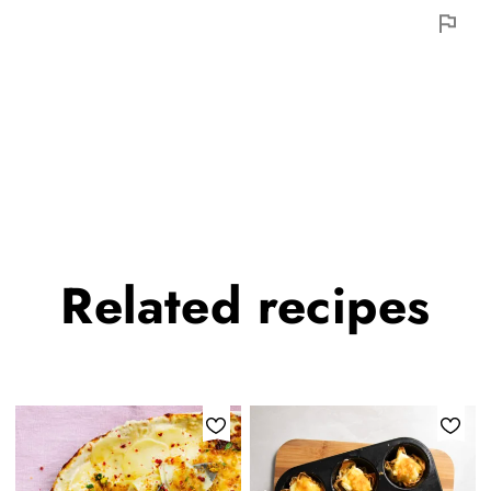
Related
recipes