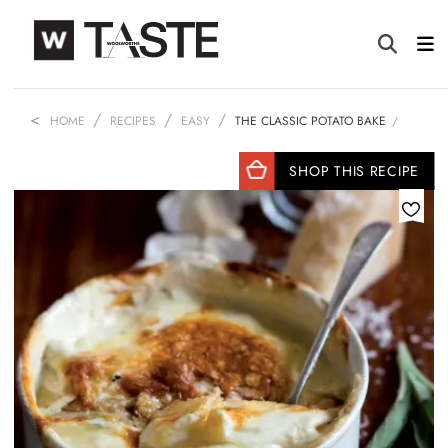
HOME
RECIPES
EASY
THE CLASSIC POTATO BAKE
SHOP THIS RECIPE