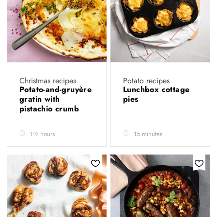
Christmas recipes
Potato recipes
Potato-and-gruyère
Lunchbox cottage
gratin with
pies
pistachio crumb
1½ hours
15 minutes