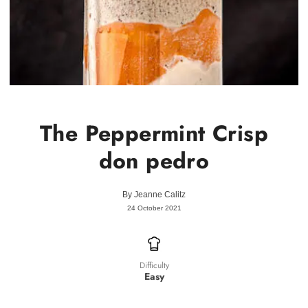
The Peppermint Crisp
don pedro
By
Jeanne Calitz
24 October 2021
Difficulty
Easy