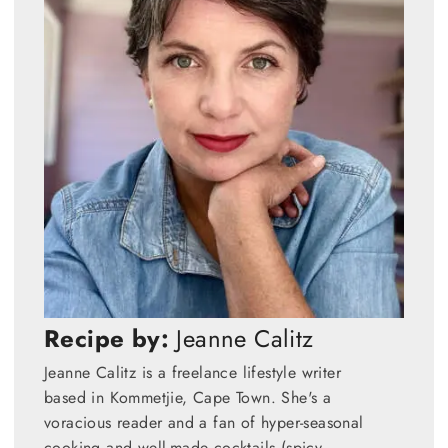
Recipe by:
Jeanne Calitz
Jeanne Calitz is a freelance lifestyle writer
based in Kommetjie, Cape Town. She's a
voracious reader and a fan of hyper-seasonal
cooking and well-made cocktails (spicy