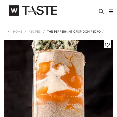
HOME
RECIPES
THE PEPPERMINT CRISP DON PEDRO