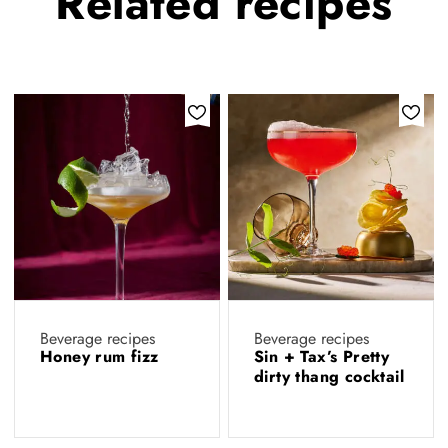
Related
recipes
Beverage recipes
Beverage recipes
Honey rum fizz
Sin + Tax’s Pretty
dirty thang cocktail