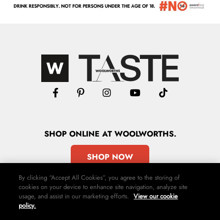
SHOP
ONLINE
AT WOOLWORTHS.
SHOP NOW
By clicking “Accept All Cookies”, you agree to the storing of
cookies on your device to enhance site navigation, analyze site
usage, and assist in our marketing efforts.
View our cookie
policy.
Advertise
Contact Us
Privacy Policy
Terms & Conditions
Media24