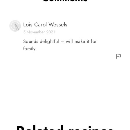
Lois Carol Wessels
5 November 2021
Sounds delightful – will make it for
family