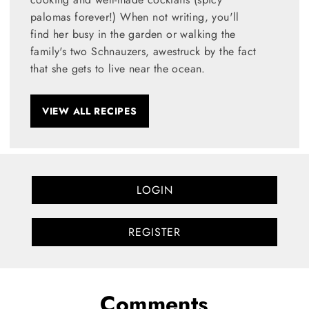
palomas forever!) When not writing, you'll
find her busy in the garden or walking the
family's two Schnauzers, awestruck by the fact
that she gets to live near the ocean.
VIEW ALL RECIPES
LOGIN
REGISTER
Comments