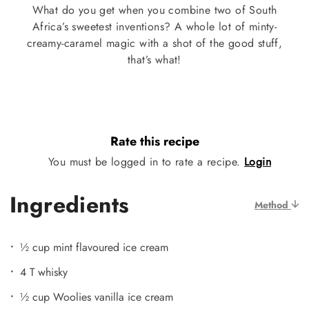
What do you get when you combine two of South
Africa’s sweetest inventions? A whole lot of minty-
creamy-caramel magic with a shot of the good stuff,
that’s what!
Rate this recipe
You must be logged in to rate a recipe.
Login
Ingredients
Method
½ cup mint flavoured ice cream
4 T whisky
½ cup Woolies vanilla ice cream