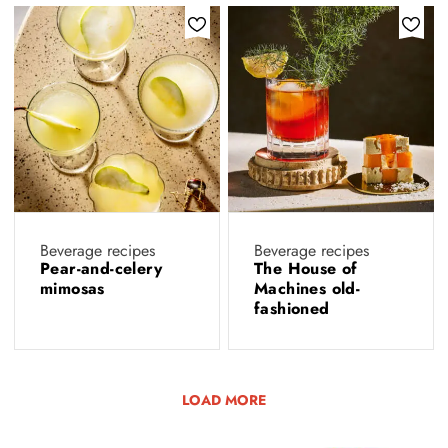
Beverage recipes
Beverage recipes
Pear-and-celery
The House of
mimosas
Machines old-
fashioned
LOAD MORE