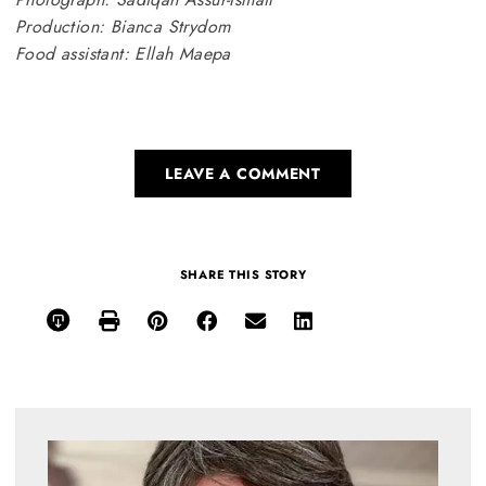
Production: Bianca Strydom
Food assistant: Ellah Maepa
LEAVE A COMMENT
SHARE THIS STORY