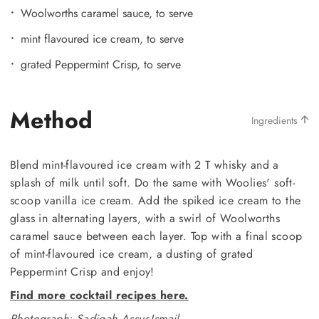
Woolworths caramel sauce, to serve
mint flavoured ice cream, to serve
grated Peppermint Crisp, to serve
Method
Ingredients
Blend mint-flavoured ice cream with 2 T whisky and a
splash of milk until soft. Do the same with Woolies' soft-
scoop vanilla ice cream. Add the spiked ice cream to the
glass in alternating layers, with a swirl of Woolworths
caramel sauce between each layer. Top with a final scoop
of mint-flavoured ice cream, a dusting of grated
Peppermint Crisp and enjoy!
Find more cocktail recipes here.
Photograph: Sadiqah Assur-Ismail