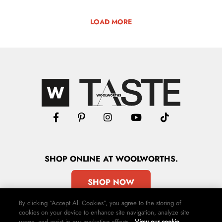
LOAD MORE
SHOP
ONLINE
AT WOOLWORTHS.
SHOP NOW
By clicking “Accept All Cookies”, you agree to the storing of
cookies on your device to enhance site navigation, analyze site
usage, and assist in our marketing efforts.
View our cookie