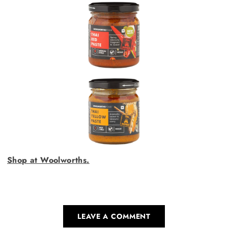
Shop at Woolworths.
LEAVE A COMMENT