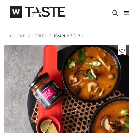
HOME
RECIPES
TOM YUM SOUP