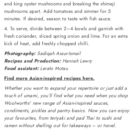
and king oyster mushrooms and breaking the shimeji
mushrooms apart. Add tomatoes and simmer for 5
minutes. If desired, season to taste with fish sauce.
4. To serve, divide between 2–4 bowls and garnish with
fresh coriander, sliced spring onion and lime. For an extra
kick of heat, add freshly chopped chilli.
Photography:
Sadiqah Assur-Ismail
Recipes and Production:
Hannah Lewry
Food assistant:
Lerato Motau
Find more Asian-inspired recipes here.
Whether you want to expand your repertoire or just add a
touch of umami, you’ll find what you need when you shop
Woolworths' new range of Asian-inspired sauces,
condiments, pickles and pantry basics. Now you can enjoy
your favourites, from teriyaki and pad Thai to sushi and
ramen without shelling out for takeaways – or travel.