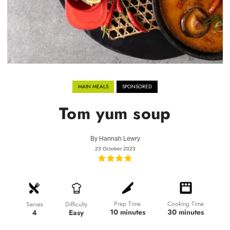
MAIN MEALS
SPONSORED
Tom yum soup
By
Hannah Lewry
23 October 2023
Prep Time
Cooking Time
Difficulty
Serves
10 minutes
30 minutes
Easy
4