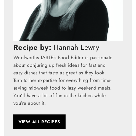
Recipe by:
Hannah Lewry
Woolworths TASTE’s Food Editor is passionate
about conjuring up fresh ideas for fast and
easy dishes that taste as great as they look.
Turn to her expertise for everything from time-
saving mid-week food to lazy weekend meals.
You’ll have a lot of fun in the kitchen while
you’re about it.
VIEW ALL RECIPES