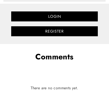
LOGIN
REGISTER
Comments
There are no comments yet.