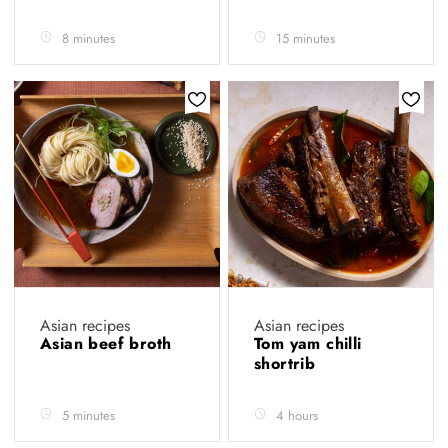
8 minutes
15 minutes
Asian recipes
Asian recipes
Asian beef broth
Tom yam chilli
shortrib
5 minutes
4 hours