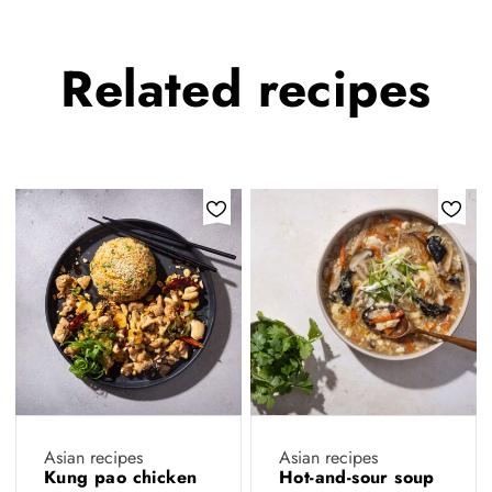
Related
recipes
Asian recipes
Asian recipes
Kung pao chicken
Hot-and-sour soup