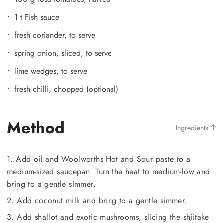
1 t Fish sauce
fresh coriander, to serve
spring onion, sliced, to serve
lime wedges, to serve
fresh chilli, chopped (optional)
Method
Ingredients
1. Add oil and Woolworths Hot and Sour paste to a
medium-sized saucepan. Turn the heat to medium-low and
bring to a gentle simmer.
2. Add coconut milk and bring to a gentle simmer.
3. Add shallot and exotic mushrooms, slicing the shiitake