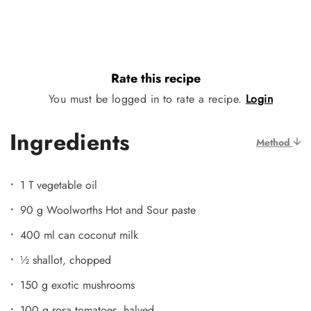
Rate this recipe
You must be logged in to rate a recipe.
Login
Ingredients
Method
1 T vegetable oil
90 g Woolworths Hot and Sour paste
400 ml can coconut milk
½ shallot, chopped
150 g exotic mushrooms
100 g rosa tomatoes, halved