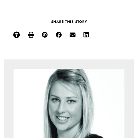
SHARE THIS STORY