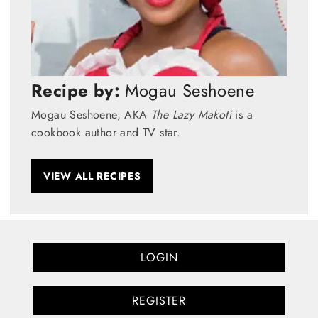
Recipe by:
Mogau Seshoene
Mogau Seshoene, AKA
The Lazy Makoti
is a
cookbook author and TV star.
VIEW ALL RECIPES
LOGIN
REGISTER