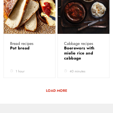
Bread recipes
Cabbage recipes
Pot bread
Boerewors with
mielie rice and
cabbage
1 hour
40 minutes
LOAD MORE