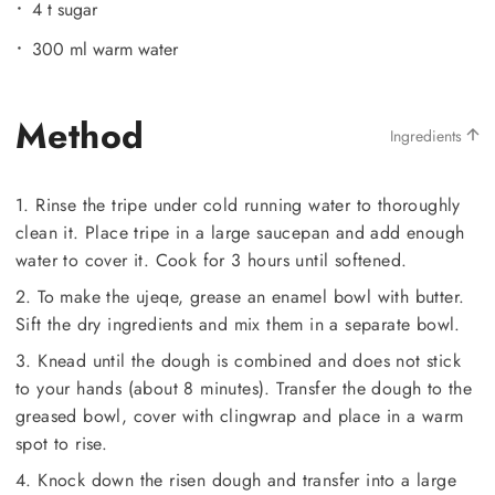
4 t sugar
300 ml warm water
Method
Ingredients
1. Rinse the tripe under cold running water to thoroughly
clean it. Place tripe in a large saucepan and add enough
water to cover it. Cook for 3 hours until softened.
2. To make the ujeqe, grease an enamel bowl with butter.
Sift the dry ingredients and mix them in a separate bowl.
3. Knead until the dough is combined and does not stick
to your hands (about 8 minutes). Transfer the dough to the
greased bowl, cover with clingwrap and place in a warm
spot to rise.
4. Knock down the risen dough and transfer into a large