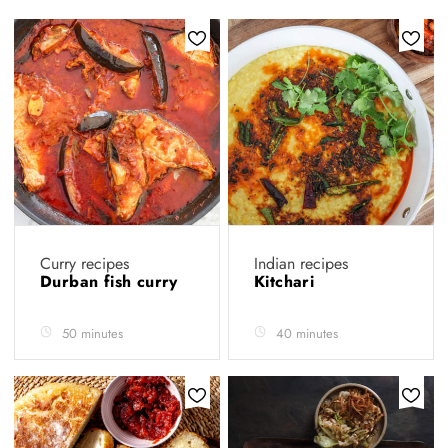
Curry recipes
Indian recipes
Durban fish curry
Kitchari
50 minutes
40 minutes