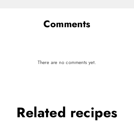
Comments
There are no comments yet.
Related
recipes