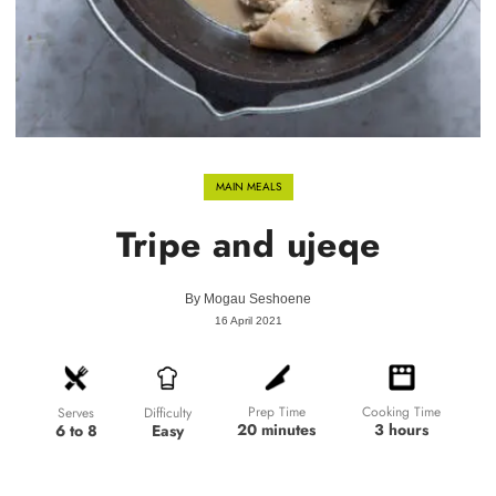
MAIN MEALS
Tripe and ujeqe
By
Mogau Seshoene
16 April 2021
Prep Time
Cooking Time
Difficulty
Serves
20 minutes
3 hours
Easy
6 to 8