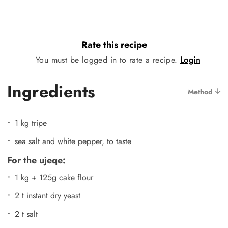
Rate this recipe
You must be logged in to rate a recipe.
Login
Ingredients
Method
1 kg tripe
sea salt and white pepper, to taste
For the ujeqe:
1 kg + 125g cake flour
2 t instant dry yeast
2 t salt