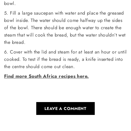
bowl.
5. Fill a large saucepan with water and place the greased
bowl inside. The water should come halfway up the sides
of the bowl. There should be enough water to create the
steam that will cook the bread, but the water shouldn’t wet
the bread.
6. Cover with the lid and steam for at least an hour or until
cooked. To test if the bread is ready, a knife inserted into
the centre should come out clean.
Find more South Africa recipes here.
LEAVE A COMMENT