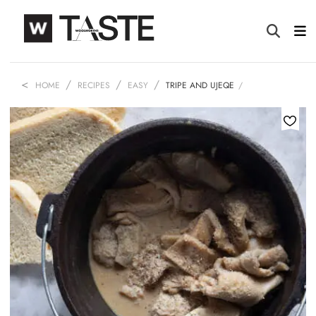
HOME
RECIPES
EASY
TRIPE AND UJEQE