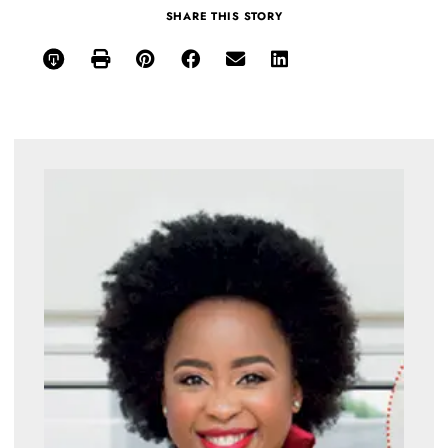
SHARE THIS STORY