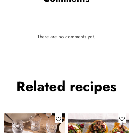
There are no comments yet.
Related
recipes