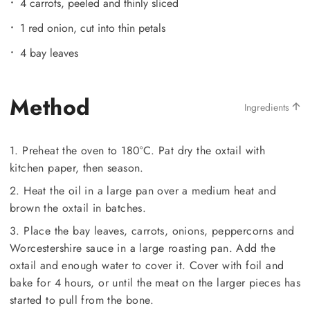
4 carrots, peeled and thinly sliced
1 red onion, cut into thin petals
4 bay leaves
Method
Ingredients
1. Preheat the oven to 180°C. Pat dry the oxtail with
kitchen paper, then season.
2. Heat the oil in a large pan over a medium heat and
brown the oxtail in batches.
3. Place the bay leaves, carrots, onions, peppercorns and
Worcestershire sauce in a large roasting pan. Add the
oxtail and enough water to cover it. Cover with foil and
bake for 4 hours, or until the meat on the larger pieces has
started to pull from the bone.