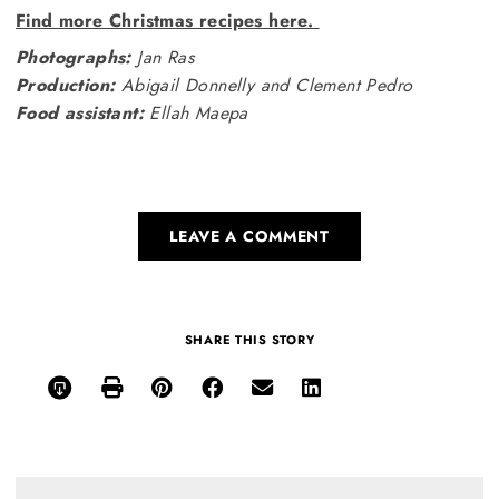
Find more Christmas recipes here.
Photographs:
Jan Ras
Production:
Abigail Donnelly and Clement Pedro
Food assistant:
Ellah Maepa
LEAVE A COMMENT
SHARE THIS STORY