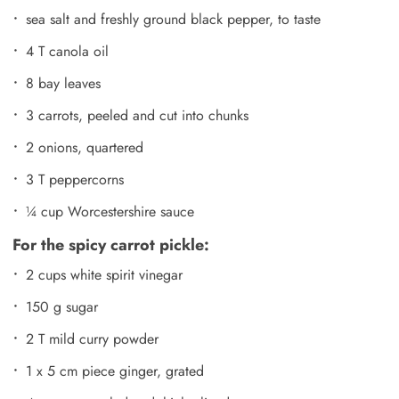
sea salt and freshly ground black pepper, to taste
4 T canola oil
8 bay leaves
3 carrots, peeled and cut into chunks
2 onions, quartered
3 T peppercorns
¼ cup Worcestershire sauce
For the spicy carrot pickle:
2 cups white spirit vinegar
150 g sugar
2 T mild curry powder
1 x 5 cm piece ginger, grated