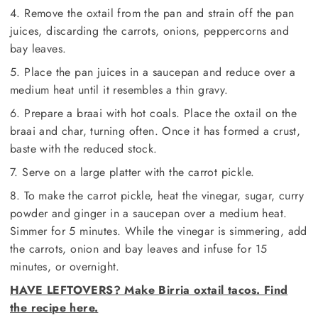
4. Remove the oxtail from the pan and strain off the pan
juices, discarding the carrots, onions, peppercorns and
bay leaves.
5. Place the pan juices in a saucepan and reduce over a
medium heat until it resembles a thin gravy.
6. Prepare a braai with hot coals. Place the oxtail on the
braai and char, turning often. Once it has formed a crust,
baste with the reduced stock.
7. Serve on a large platter with the carrot pickle.
8. To make the carrot pickle, heat the vinegar, sugar, curry
powder and ginger in a saucepan over a medium heat.
Simmer for 5 minutes. While the vinegar is simmering, add
the carrots, onion and bay leaves and infuse for 15
minutes, or overnight.
HAVE LEFTOVERS? Make Birria oxtail tacos. Find
the recipe here.