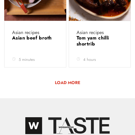
Asian recipes
Asian recipes
Asian beef broth
Tom yam chilli
shortrib
5 minutes
4 hours
LOAD MORE