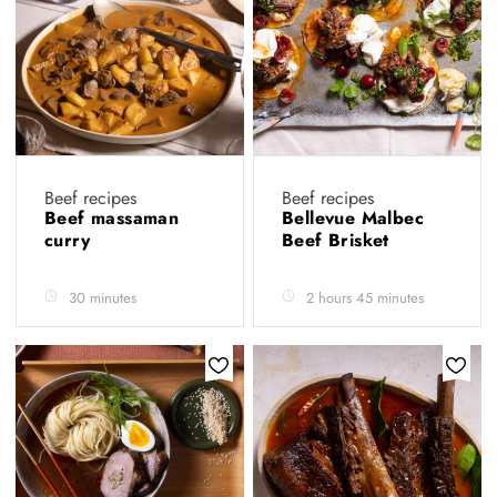
Beef recipes
Beef recipes
Beef massaman
Bellevue Malbec
curry
Beef Brisket
30 minutes
2 hours 45 minutes