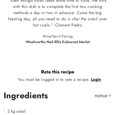
“Even though oxtail takes some time to cook, the trick
with this dish is to complete the first two cooking
methods a day or two in advance. Come the big
feasting day, all you need to do is char the oxtail over
hot coals.”- Clement Pedro
Wine/Spirit Pairing
Woolworths Neil Ellis Cabernet Merlot
Rate this recipe
You must be logged in to rate a recipe.
Login
Ingredients
Method
2 kg oxtail