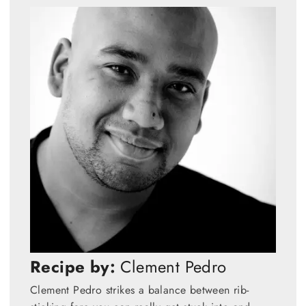
Recipe by:
Clement Pedro
Clement Pedro strikes a balance between rib-