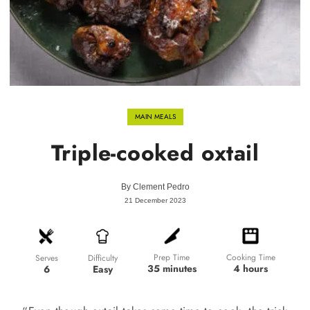
MAIN MEALS
Triple-cooked oxtail
By
Clement Pedro
21 December 2023
Prep Time
Cooking Time
Difficulty
Serves
35 minutes
4 hours
Easy
6