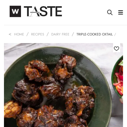
HOME
RECIPES
DAIRY FREE
TRIPLE-COOKED OXTAIL