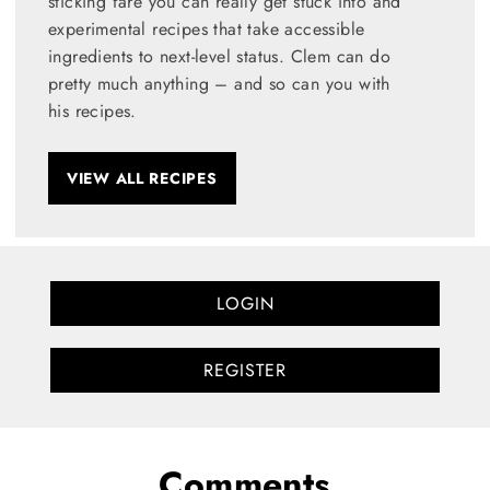
sticking fare you can really get stuck into and
experimental recipes that take accessible
ingredients to next-level status. Clem can do
pretty much anything – and so can you with
his recipes.
VIEW ALL RECIPES
LOGIN
REGISTER
Comments