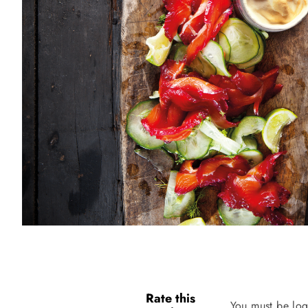
Rate this
You must be log