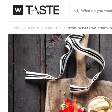
HOME
RECIPES
DAIRY FREE
TROUT GRAVLAX WITH QUICK 