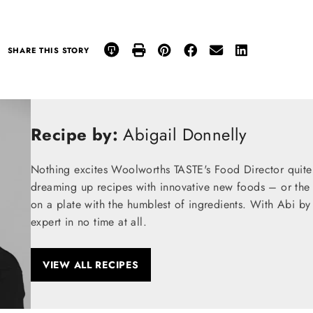
SHARE THIS STORY
Recipe by:
Abigail Donnelly
Nothing excites Woolworths TASTE's Food Director quite
dreaming up recipes with innovative new foods – or the t
on a plate with the humblest of ingredients. With Abi by
expert in no time at all.
VIEW ALL RECIPES