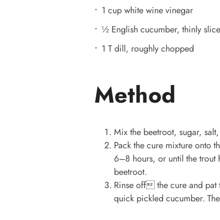
1 cup white wine vinegar
½ English cucumber, thinly slic
1 T dill, roughly chopped
Method
Mix the beetroot, sugar, salt,
Pack the cure mixture onto the
6–8 hours, or until the trou
beetroot.
Rinse off the cure and pat th
quick pickled cucumber. The t