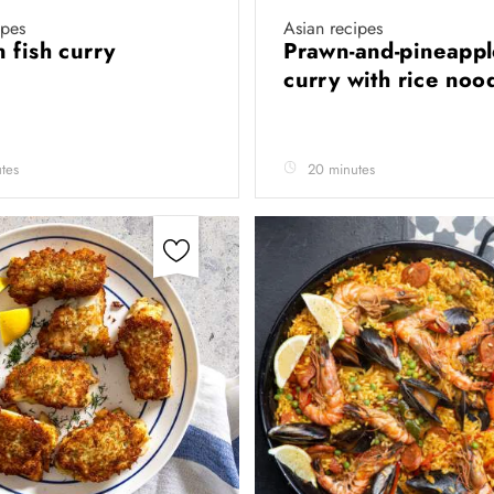
ipes
Asian recipes
 fish curry
Prawn-and-pineappl
curry with rice noo
tes
20 minutes