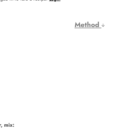
Method
, mix: