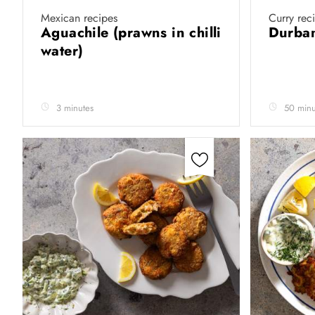
Mexican recipes
Curry rec
Aguachile (prawns in chilli
Durban
water)
3 minutes
50 minu