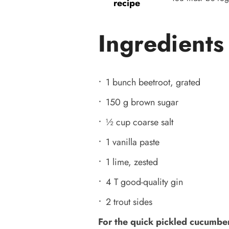
recipe
Ingredients
1 bunch beetroot, grated
150 g brown sugar
½ cup coarse salt
1 vanilla paste
1 lime, zested
4 T good-quality gin
2 trout sides
For the quick pickled cucumber