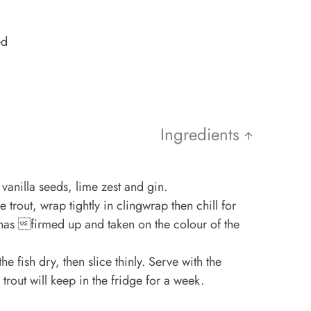
ed
Ingredients
 vanilla seeds, lime zest and gin.
 trout, wrap tightly in clingwrap then chill for
t has firmed up and taken on the colour of the
e fish dry, then slice thinly. Serve with the
rout will keep in the fridge for a week.