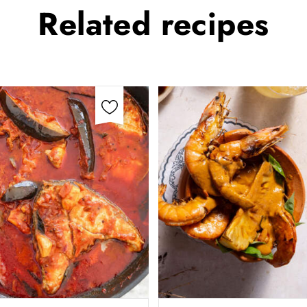
Related
recipes