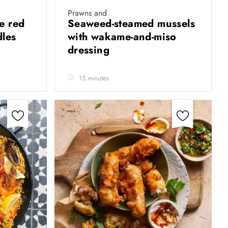
Prawns and
e red
Seaweed-steamed mussels
dles
with wakame-and-miso
dressing
15 minutes