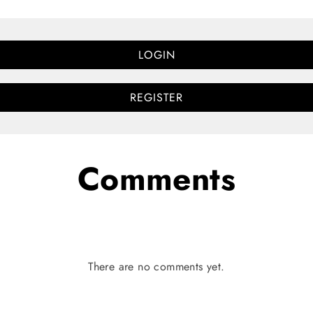
LOGIN
REGISTER
Comments
There are no comments yet.