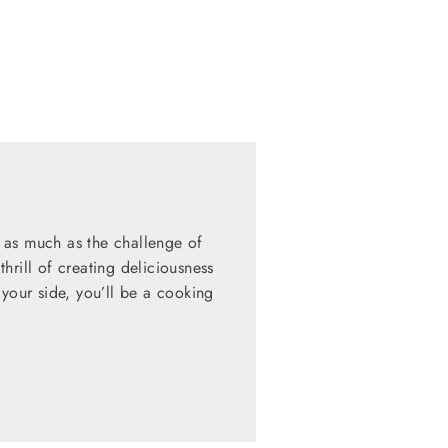
 as much as the challenge of
hrill of creating deliciousness
 your side, you’ll be a cooking