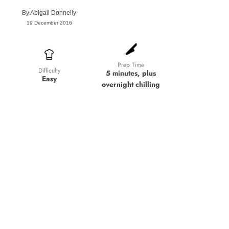
By
Abigail Donnelly
19 December 2016
Prep Time
Difficulty
5 minutes, plus
Easy
overnight chilling