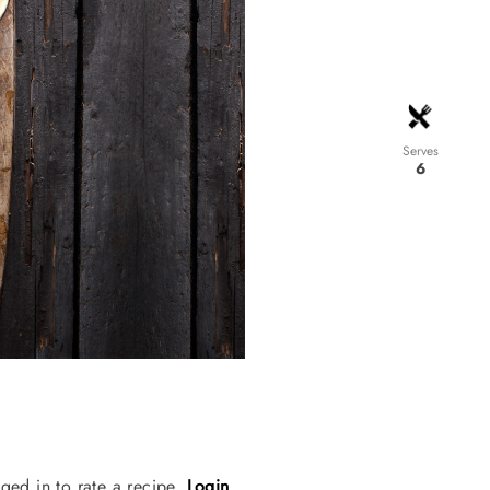
Serves
6
ged in to rate a recipe.
Login