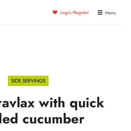
Login/Register
Menu
SIDE SERVINGS
ravlax with quick
led cucumber