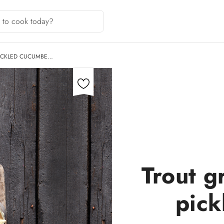
PICKLED CUCUMBE…
Trout g
pick