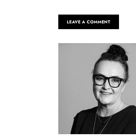
LEAVE A COMMENT