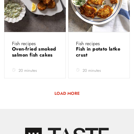
Fish recipes
Fish recipes
Oven-fried smoked
Fish in potato latke
salmon fish cakes
crust
20 minutes
20 minutes
LOAD MORE