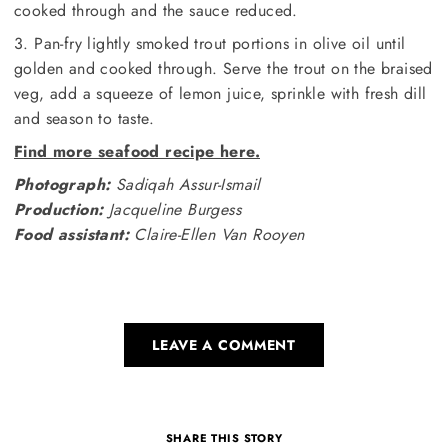
cooked through and the sauce reduced.
3. Pan-fry lightly smoked trout portions in olive oil until
golden and cooked through. Serve the trout on the braised
veg, add a squeeze of lemon juice, sprinkle with fresh dill
and season to taste.
Find more seafood recipe here.
Photograph:
Sadiqah Assur-Ismail
Production:
Jacqueline Burgess
Food assistant:
Claire-Ellen Van Rooyen
LEAVE A COMMENT
SHARE THIS STORY