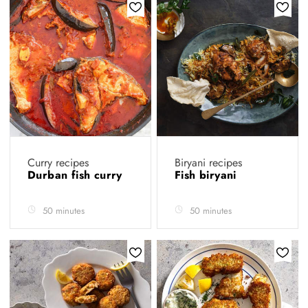
Curry recipes
Biryani recipes
Durban fish curry
Fish biryani
50 minutes
50 minutes