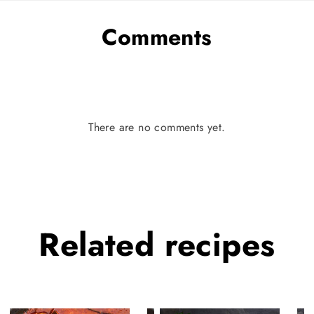
Comments
There are no comments yet.
Related
recipes