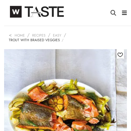
HOME
RECIPES
EASY
TROUT WITH BRAISED VEGGIES