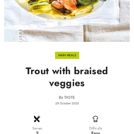
MAIN MEALS
Trout with braised
veggies
By
TASTE
29 October 2020
Difficulty
Serves
Easy
2