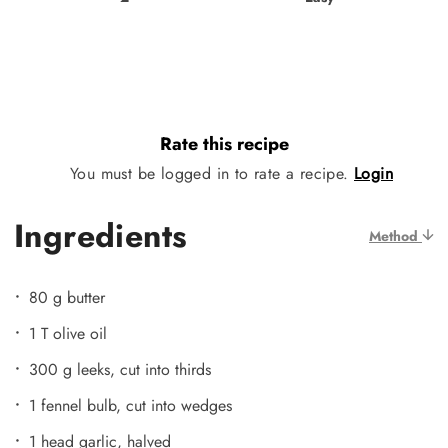
Rate this recipe
You must be logged in to rate a recipe.
Login
Ingredients
Method
80 g butter
1 T olive oil
300 g leeks, cut into thirds
1 fennel bulb, cut into wedges
1 head garlic, halved