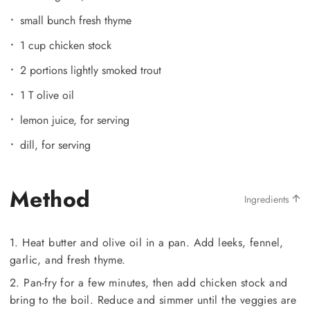
small bunch fresh thyme
1 cup chicken stock
2 portions lightly smoked trout
1 T olive oil
lemon juice, for serving
dill, for serving
Method
Ingredients
1. Heat butter and olive oil in a pan. Add leeks, fennel,
garlic, and fresh thyme.
2. Pan-fry for a few minutes, then add chicken stock and
bring to the boil. Reduce and simmer until the veggies are