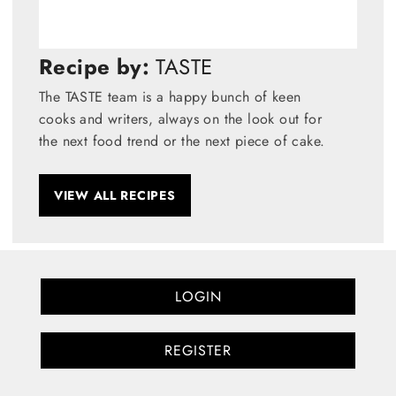
Recipe by:
TASTE
The TASTE team is a happy bunch of keen
cooks and writers, always on the look out for
the next food trend or the next piece of cake.
VIEW ALL RECIPES
LOGIN
REGISTER