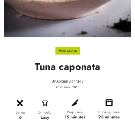
MAIN MEALS
Tuna caponata
By
Abigail Donnelly
20 October 2015
Prep Time
Cooking Time
Difficulty
Serves
15 minutes
25 minutes
Easy
6