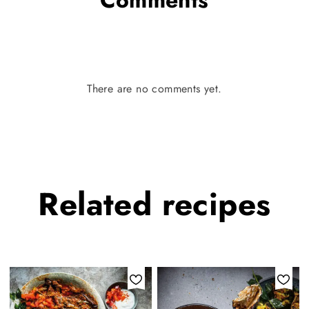
There are no comments yet.
Related
recipes