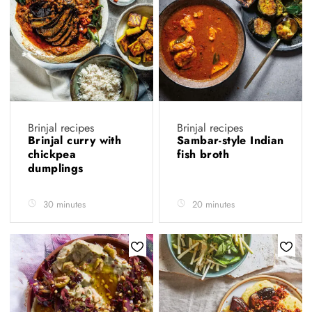
Brinjal recipes
Brinjal recipes
Brinjal curry with
Sambar-style Indian
chickpea
fish broth
dumplings
30 minutes
20 minutes