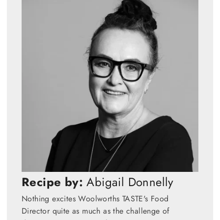
Recipe by:
Abigail Donnelly
Nothing excites Woolworths TASTE's Food
Director quite as much as the challenge of