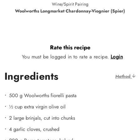
Wine/Spirit Pairing
Woolworths Longmarket Chardonnay-Viognier (Spier)
Rate this recipe
You must be logged in to rate a recipe.
Login
Ingredients
Method
500 g Woolworths fiorelli pasta
½ cup extra virgin olive oil
2 large brinjals, cut into chunks
4 garlic cloves, crushed