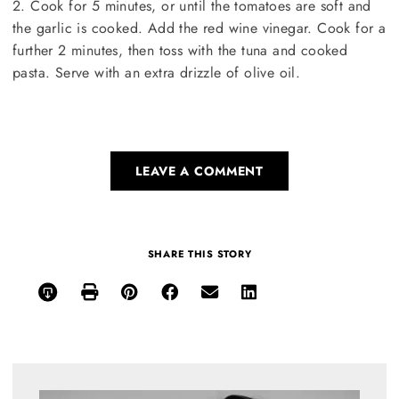
2. Cook for 5 minutes, or until the tomatoes are soft and
the garlic is cooked. Add the red wine vinegar. Cook for a
further 2 minutes, then toss with the tuna and cooked
pasta. Serve with an extra drizzle of olive oil.
LEAVE A COMMENT
SHARE THIS STORY