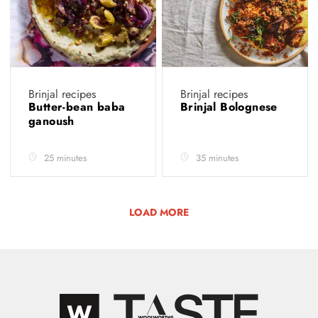
Brinjal recipes
Brinjal recipes
Butter-bean baba
Brinjal Bolognese
ganoush
25 minutes
35 minutes
LOAD MORE