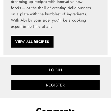
dreaming up recipes with innovative new
foods – or the thrill of creating deliciousness
on a plate with the humblest of ingredients.
With Abi by your side, you’ll be a cooking
expert in no time at all.
VIEW ALL RECIPES
LOGIN
REGISTER
Comments