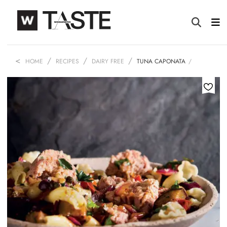
HOME
RECIPES
DAIRY FREE
TUNA CAPONATA