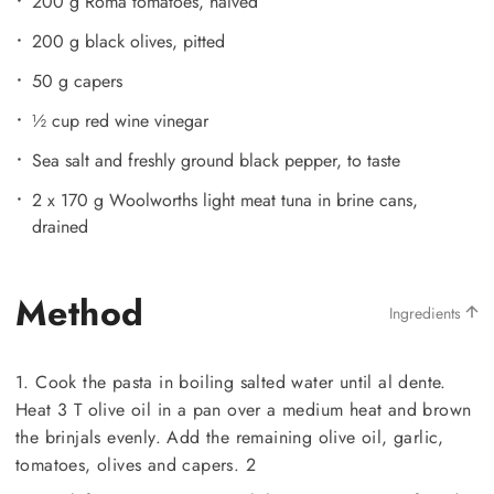
200 g Roma tomatoes, halved
200 g black olives, pitted
50 g capers
½ cup red wine vinegar
Sea salt and freshly ground black pepper, to taste
2 x 170 g Woolworths light meat tuna in brine cans,
drained
Method
Ingredients
1. Cook the pasta in boiling salted water until al dente.
Heat 3 T olive oil in a pan over a medium heat and brown
the brinjals evenly. Add the remaining olive oil, garlic,
tomatoes, olives and capers. 2