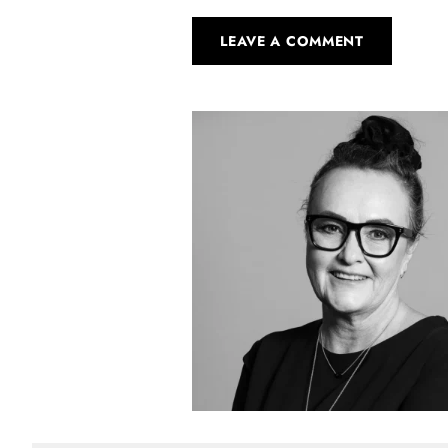
LEAVE A COMMENT