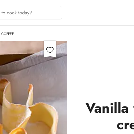
Y COFFEE
Vanilla
cr