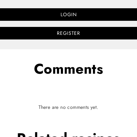
LOGIN
REGISTER
Comments
There are no comments yet.