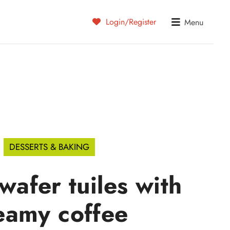
Login/Register
Menu
DESSERTS & BAKING
 wafer tuiles with
eamy coffee