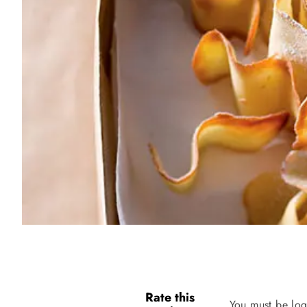
Rate this
You must be log