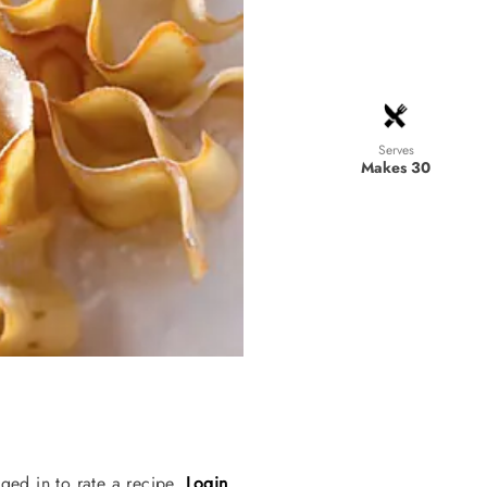
Serves
Makes 30
ged in to rate a recipe.
Login