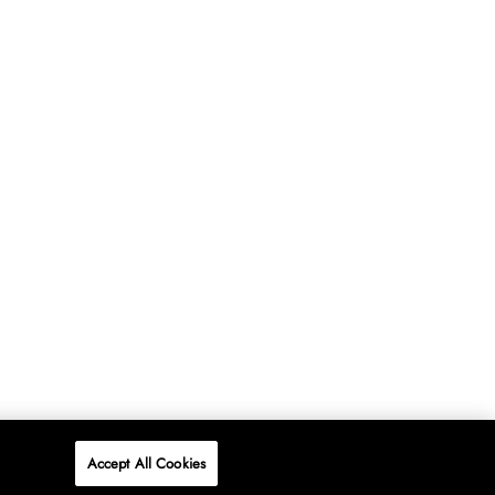
Accept All Cookies