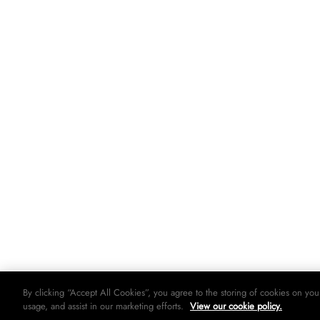
By clicking “Accept All Cookies”, you agree to the storing of cookies on you
usage, and assist in our marketing efforts.
View our cookie policy.