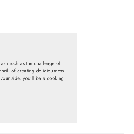
 as much as the challenge of
hrill of creating deliciousness
 your side, you’ll be a cooking