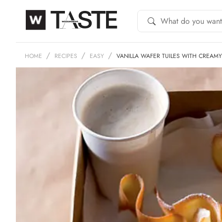
HOME
RECIPES
EASY
VANILLA WAFER TUILES WITH CREAM