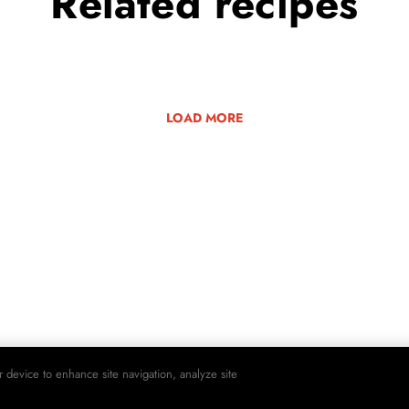
Related
recipes
LOAD MORE
r device to enhance site navigation, analyze site