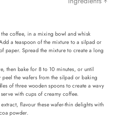
Ingredients
 the coffee, in a mixing bowl and whisk
 Add a teaspoon of the mixture to a silpad or
of paper. Spread the mixture to create a long
e, then bake for 8 to 10 minutes, or until
 peel the wafers from the silpad or baking
les of three wooden spoons to create a wavy
d serve with cups of creamy coffee.
 extract, flavour these wafer-thin delights with
ocoa powder.