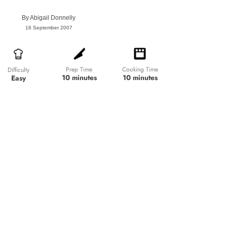
By
Abigail Donnelly
16 September 2007
Prep Time
Cooking Time
Difficulty
10 minutes
10 minutes
Easy