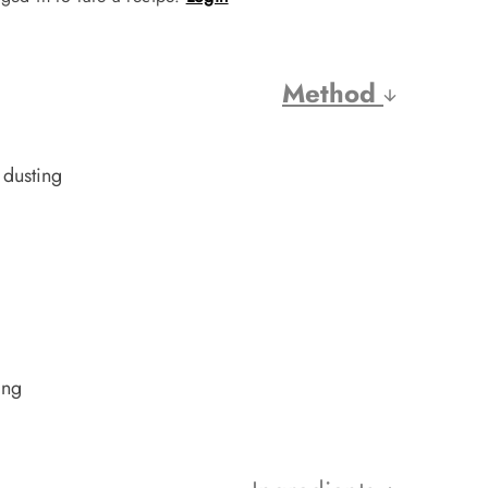
Method
 dusting
ing