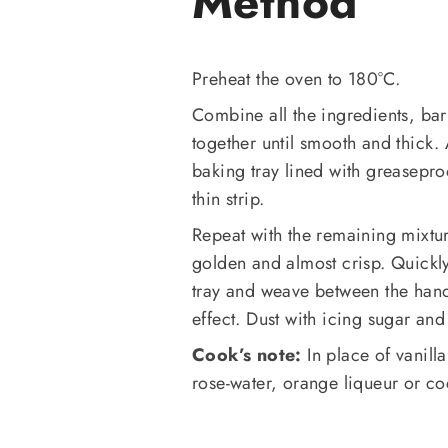
Method
Preheat the oven to 180°C.
Combine all the ingredients, bar
together until smooth and thick.
baking tray lined with greasepro
thin strip.
Repeat with the remaining mixtur
golden and almost crisp. Quickly
tray and weave between the hand
effect. Dust with icing sugar an
Cook’s note:
In place of vanilla
rose-water, orange liqueur or c