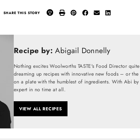
SHARE THIS STORY
Recipe by:
Abigail Donnelly
Nothing excites Woolworths TASTE's Food Director quite
dreaming up recipes with innovative new foods – or the t
on a plate with the humblest of ingredients. With Abi by
expert in no time at all.
VIEW ALL RECIPES