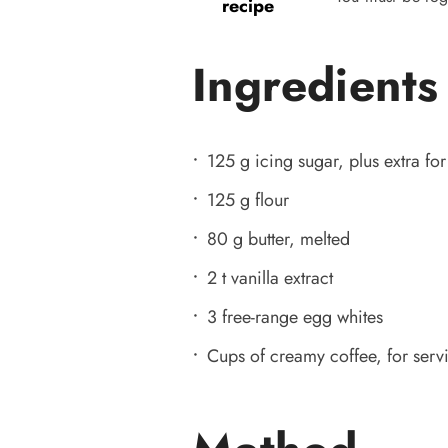
recipe
Ingredients
125 g icing sugar, plus extra for
125 g flour
80 g butter, melted
2 t vanilla extract
3 free-range egg whites
Cups of creamy coffee, for serv