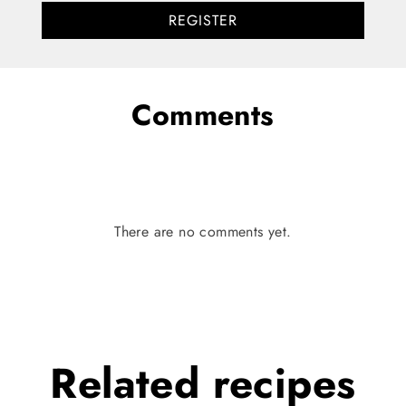
REGISTER
Comments
There are no comments yet.
Related
recipes