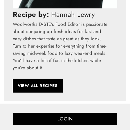
Recipe by:
Hannah Lewry
Woolworths TASTE’s Food Editor is passionate
about conjuring up fresh ideas for fast and
easy dishes that taste as great as they look.
Turn to her expertise for everything from time-
saving mid-week food to lazy weekend meals.
You’ll have a lot of fun in the kitchen while
you’re about it.
VIEW ALL RECIPES
LOGIN