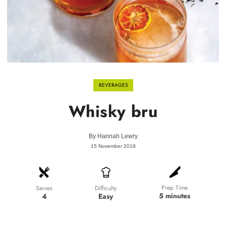
BEVERAGES
Whisky bru
By
Hannah Lewry
15 November 2018
Prep Time
Difficulty
Serves
5 minutes
Easy
4