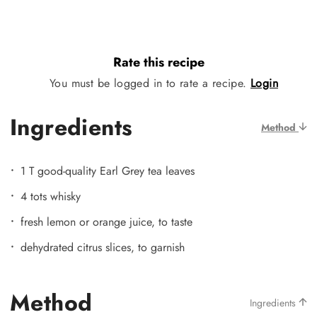
Rate this recipe
You must be logged in to rate a recipe.
Login
Ingredients
Method
1 T good-quality Earl Grey tea leaves
4 tots whisky
fresh lemon or orange juice, to taste
dehydrated citrus slices, to garnish
Method
Ingredients