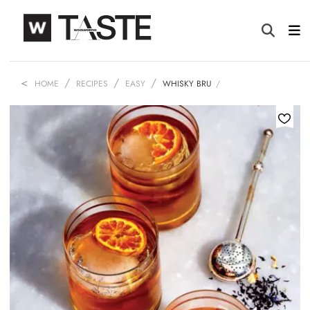
HOME
RECIPES
EASY
WHISKY BRU