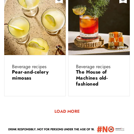
Beverage recipes
Beverage recipes
Pear-and-celery
The House of
mimosas
Machines old-
fashioned
LOAD MORE