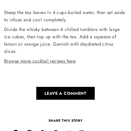
Steep the tea leaves in 4 cups boiled water, then set aside
to infuse and cool completely.
Divide the whisky between 4 chilled tumblers with large
ice cubes, then top up with the tea. Add a squeeze of
lemon or orange juice. Garnish with deydrated citrus
slices.
Browse more cocktail recipes here
.
LEAVE A COMMENT
SHARE THIS STORY