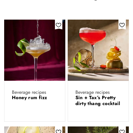
Beverage recipes
Beverage recipes
Honey rum fizz
Sin + Tax’s Pretty
dirty thang cocktail