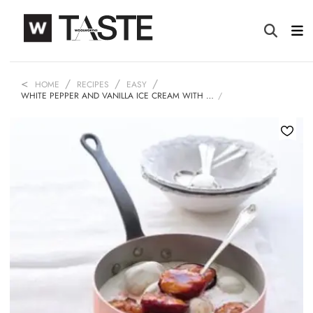
HOME
RECIPES
EASY
WHITE PEPPER AND VANILLA ICE CREAM WITH …