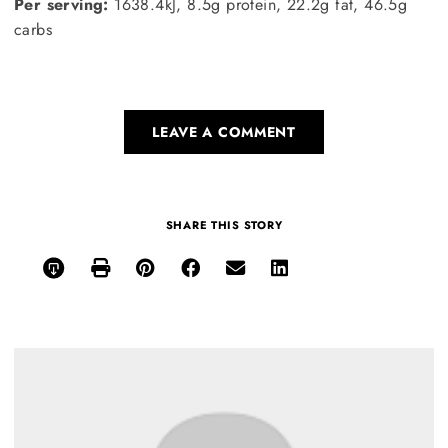
Per serving:
1638.4kJ, 8.5g protein, 22.2g fat, 46.5g
carbs
LEAVE A COMMENT
SHARE THIS STORY