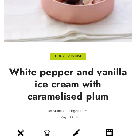
DESSERTS & BAKING
White pepper and vanilla
ice cream with
caramelised plum
By
Maranda Engelbrecht
28 August 2006