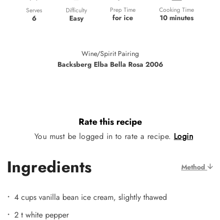
Prep Time
Cooking Time
Difficulty
Serves
for ice
10 minutes
Easy
6
Wine/Spirit Pairing
Backsberg Elba Bella Rosa 2006
Rate this recipe
You must be logged in to rate a recipe.
Login
Ingredients
Method
4 cups vanilla bean ice cream, slightly thawed
2 t white pepper