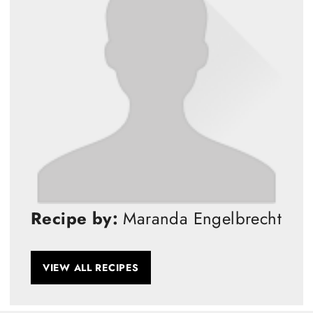
Recipe by:
Maranda Engelbrecht
VIEW ALL RECIPES