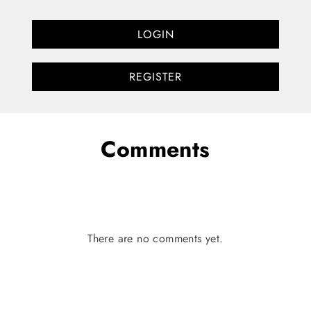
LOGIN
REGISTER
Comments
There are no comments yet.