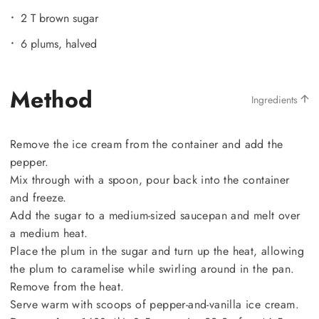
2 T brown sugar
6 plums, halved
Method
Ingredients
Remove the ice cream from the container and add the
pepper.
Mix through with a spoon, pour back into the container
and freeze.
Add the sugar to a medium-sized saucepan and melt over
a medium heat.
Place the plum in the sugar and turn up the heat, allowing
the plum to caramelise while swirling around in the pan.
Remove from the heat.
Serve warm with scoops of pepper-and-vanilla ice cream.