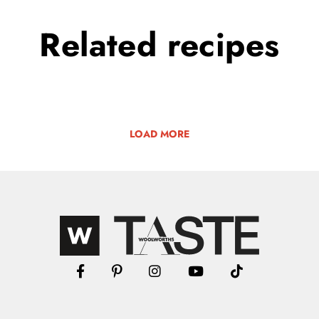
Related
recipes
LOAD MORE