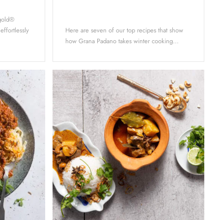
ygold®
 effortlessly
Here are seven of our top recipes that show
how Grana Padano takes winter cooking...