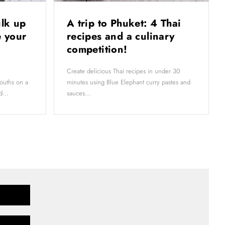
ulk up
A trip to Phuket: 4 Thai
 your
recipes and a culinary
competition!
Create delicious Thai recipes in under 30
ouths on a
minutes using Blue Elephant curry pastes and
d...
sauces...