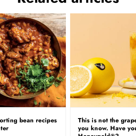
orting bean recipes
This is not the grap
nter
you know. Have you