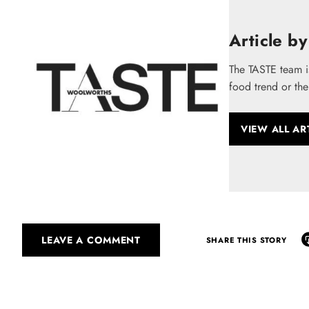
Article by
The TASTE team i
food trend or the
VIEW ALL AR
LEAVE A COMMENT
SHARE THIS STORY