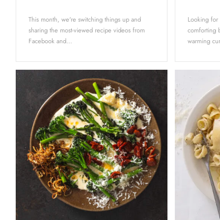
This month, we're switching things up and
Looking for
sharing the most-viewed recipe videos from
comforting b
Facebook and...
warming curr