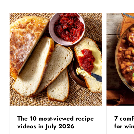
The 10 most-viewed recipe
7 comf
videos in July 2026
for wi