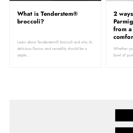
What is Tenderstem®
2 ways
broccoli?
Parmig
from a
comfor
Learn about Tenderstem® broccoli and why its
delicious flavour and versatility should be a
Whether you
staple...
bowl of pure