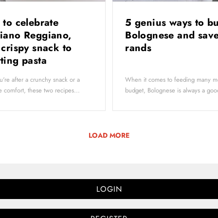
 to celebrate
5 genius ways to b
iano Reggiano,
Bolognese and save
 crispy snack to
rands
ting pasta
're after a crunchy snack or a
When it comes to feeding many m
 comfort, these two recipes...
budget, Bolognese is always a goo
LOAD MORE
LOGIN