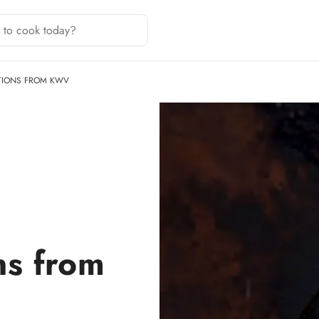
TIONS FROM KWV
ns from