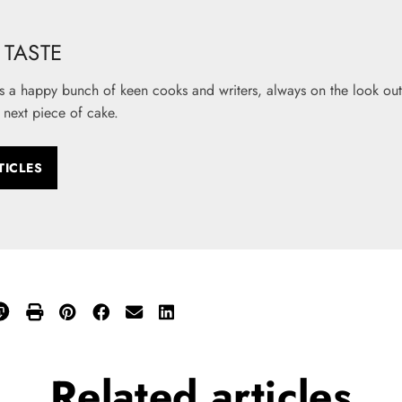
TASTE
s a happy bunch of keen cooks and writers, always on the look out 
 next piece of cake.
TICLES
Related
articles