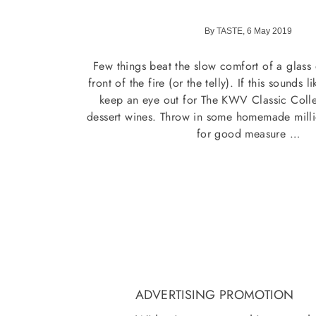
By TASTE, 6 May 2019
Few things beat the slow comfort of a glass 
front of the fire (or the telly). If this sounds 
keep an eye out for The KWV Classic Collec
dessert wines. Throw in some homemade millio
for good measure …
ADVERTISING PROMOTION