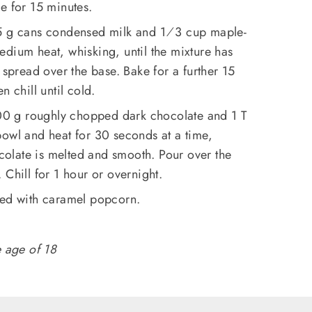
e for 15 minutes.
85 g cans condensed milk and 1⁄3 cup maple-
dium heat, whisking, until the mixture has
 spread over the base. Bake for a further 15
n chill until cold.
0 g roughly chopped dark chocolate and 1 T
bowl and heat for 30 seconds at a time,
ocolate is melted and smooth. Pour over the
 Chill for 1 hour or overnight.
ped with caramel popcorn.
e age of 18