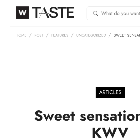
HOME
POST
FEATURES
UNCATEGORIZED
SWEET SENSA
ARTICLES
Sweet sensatio
KWV