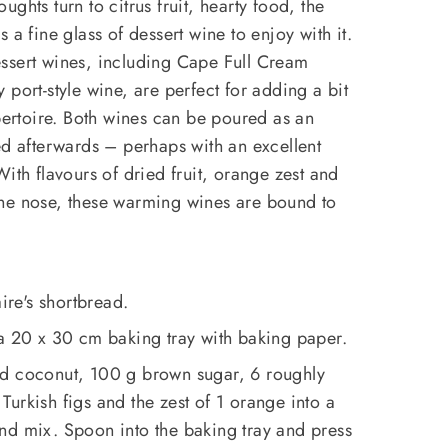
ghts turn to citrus fruit, hearty food, the
 a fine glass of dessert wine to enjoy with it.
ssert wines, including Cape Full Cream
port-style wine, are perfect for adding a bit
epertoire. Both wines can be poured as an
ed afterwards – perhaps with an excellent
ith flavours of dried fruit, orange zest and
he nose, these warming wines are bound to
aire's shortbread.
 a 20 x 30 cm baking tray with baking paper.
ed coconut, 100 g brown sugar, 6 roughly
urkish figs and the zest of 1 orange into a
nd mix. Spoon into the baking tray and press