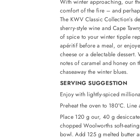
With winter approaching, our thou
comfort of the fire – and perhaps
The KWV Classic Collection’s de
sherry-style wine and Cape Tawny 
of spice to your winter tipple r
apéritif before a meal, or enjoy
cheese or a delectable dessert. W
notes of caramel and honey on t
chaseaway the winter blues.
SERVING SUGGESTION
Enjoy with lightly-spiced million
Preheat the oven to 180°C. Line
Place 120 g our, 40 g desiccat
chopped Woolworths soft-eating T
bowl. Add 125 g melted butter a