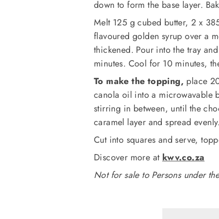
down to form the base layer. Bak
Melt 125 g cubed butter, 2 x 3
flavoured golden syrup over a me
thickened. Pour into the tray and
minutes. Cool for 10 minutes, the
To make the topping,
place 20
canola oil into a microwavable 
stirring in between, until the ch
caramel layer and spread evenly.
Cut into squares and serve, top
Discover more at
kwv.co.za
Not for sale to Persons under th