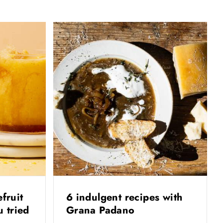
efruit
6 indulgent recipes with
 tried
Grana Padano