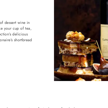
of dessert wine in
like your cup of tea,
tion’s delicious
naire’s shortbread