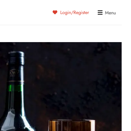
Login/Register
Menu