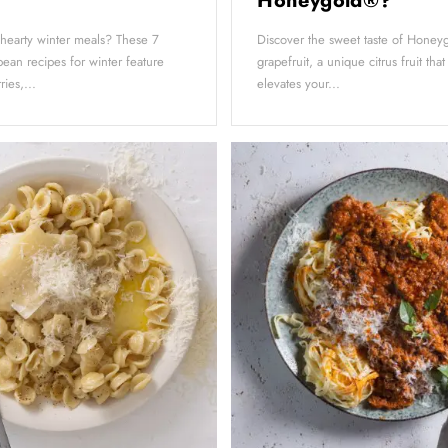
Honeygold®?
 hearty winter meals? These 7
Discover the sweet taste of Hone
ean recipes for winter feature
grapefruit, a unique citrus fruit that
ies,...
elevates your...