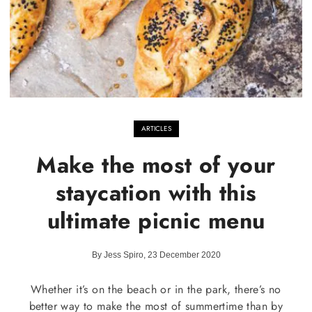
ARTICLES
Make the most of your
staycation with this
ultimate picnic menu
By Jess Spiro, 23 December 2020
Whether it’s on the beach or in the park, there’s no
better way to make the most of summertime than by