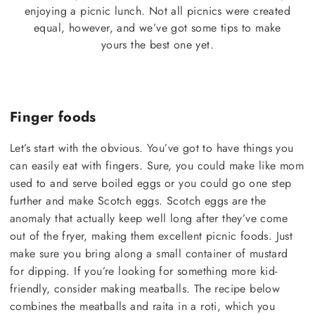
enjoying a picnic lunch. Not all picnics were created
equal, however, and we’ve got some tips to make
yours the best one yet.
Finger foods
Let’s start with the obvious. You’ve got to have things you
can easily eat with fingers. Sure, you could make like mom
used to and serve boiled eggs or you could go one step
further and make Scotch eggs. Scotch eggs are the
anomaly that actually keep well long after they’ve come
out of the fryer, making them excellent picnic foods. Just
make sure you bring along a small container of mustard
for dipping. If you’re looking for something more kid-
friendly, consider making meatballs. The recipe below
combines the meatballs and raita in a roti, which you