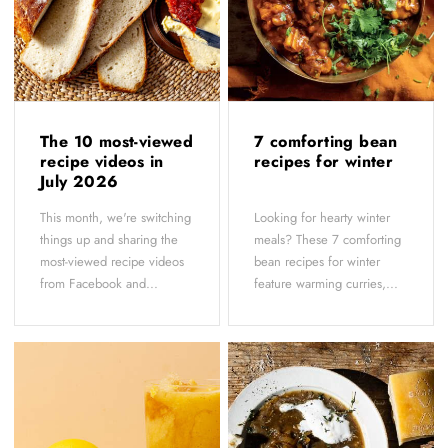
The 10 most-viewed
7 comforting bean
recipe videos in
recipes for winter
July 2026
This month, we're switching
Looking for hearty winter
things up and sharing the
meals? These 7 comforting
most-viewed recipe videos
bean recipes for winter
from Facebook and...
feature warming curries,...