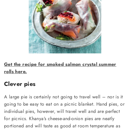
Get the recipe for smoked salmon crystal summer
rolls here.
Clever pies
A large pie is certainly not going to travel well – nor is it
going to be easy to eat on a picnic blanket. Hand pies, or
individual pies, however, will travel well and are perfect
for picnics. Khanya’s cheese-and-onion pies are neatly
portioned and will taste as good at room temperature as