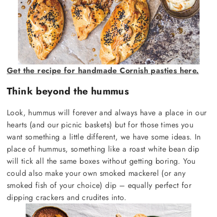
Get the recipe for handmade Cornish pasties here.
Think beyond the hummus
Look, hummus will forever and always have a place in our
hearts (and our picnic baskets) but for those times you
want something a little different, we have some ideas. In
place of hummus, something like a roast white bean dip
will tick all the same boxes without getting boring. You
could also make your own smoked mackerel (or any
smoked fish of your choice) dip – equally perfect for
dipping crackers and crudites into.