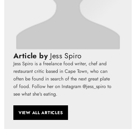
Article by
Jess Spiro
Jess Spiro is a freelance food writer, chef and
restaurant critic based in Cape Town, who can
often be found in search of the next great plate
of food. Follow her on Instagram @jess_spiro to
see what she's eating.
VIEW ALL ARTICLES