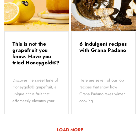
This is not the
6 indulgent recipes
grapefruit you
with Grana Padano
know. Have you
tried Honeygold®?
Discover the sweet taste of
Here are seven of our top
Honeygold® grapefruit, a
recipes that show how
unique citrus fruit that
Grana Padano takes winter
effortlessly elevates your...
cooking...
LOAD MORE