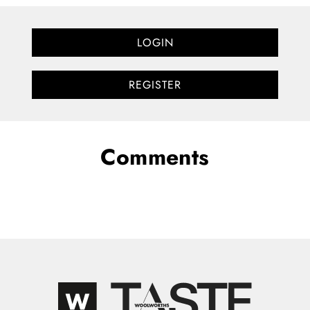
LOGIN
REGISTER
Comments