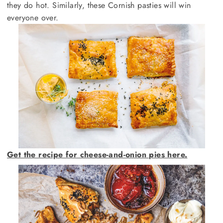
they do hot. Similarly, these Cornish pasties will win
everyone over.
Get the recipe for cheese-and-onion pies here.