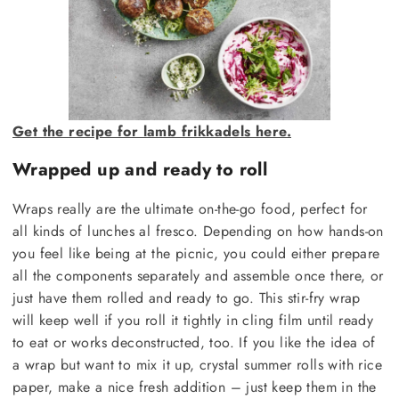
Get the recipe for lamb frikkadels here.
Wrapped up and ready to roll
Wraps really are the ultimate on-the-go food, perfect for
all kinds of lunches al fresco. Depending on how hands-on
you feel like being at the picnic, you could either prepare
all the components separately and assemble once there, or
just have them rolled and ready to go. This stir-fry wrap
will keep well if you roll it tightly in cling film until ready
to eat or works deconstructed, too. If you like the idea of
a wrap but want to mix it up, crystal summer rolls with rice
paper, make a nice fresh addition – just keep them in the