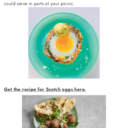
could serve in parts at your picnic.
Get the recipe for Scotch eggs here.