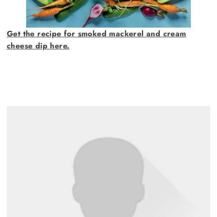
Get the recipe for smoked mackerel and cream
cheese dip here.