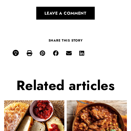
LEAVE A COMMENT
SHARE THIS STORY
Related
articles