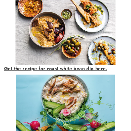
Get the recipe for roast white bean dip here.