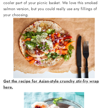
cooler part of your picnic basket. We love this smoked
salmon version, but you could really use any fillings of
your choosing.
Get the recipe for Asian-style crunchy stir-fry wrap
here.