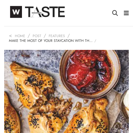
HOME
POST
FEATURES
MAKE THE MOST OF YOUR STAYCATION WITH TH…