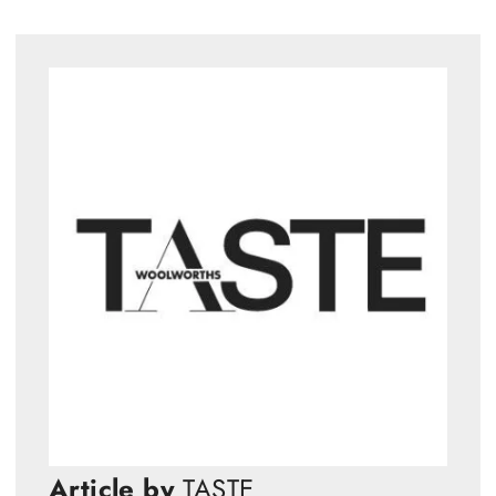
Article by
TASTE