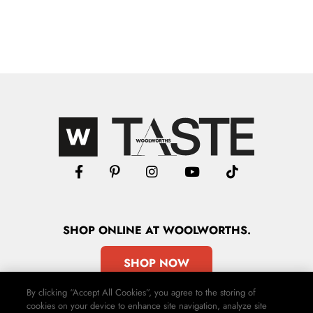
SHOP
ONLINE
AT WOOLWORTHS.
SHOP NOW
By clicking “Accept All Cookies”, you agree to the storing of
cookies on your device to enhance site navigation, analyze site