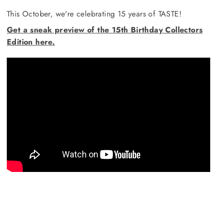
This October, we're celebrating 15 years of TASTE!
Get a sneak preview of the 15th Birthday Collectors
Edition here.