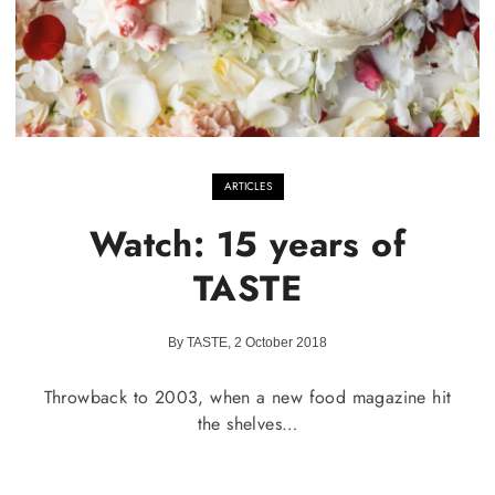
ARTICLES
Watch: 15 years of
TASTE
By TASTE, 2 October 2018
Throwback to 2003, when a new food magazine hit
the shelves…