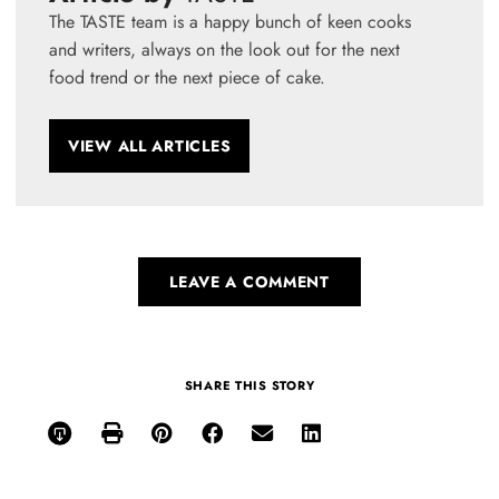
The TASTE team is a happy bunch of keen cooks
and writers, always on the look out for the next
food trend or the next piece of cake.
VIEW ALL ARTICLES
LEAVE A COMMENT
SHARE THIS STORY