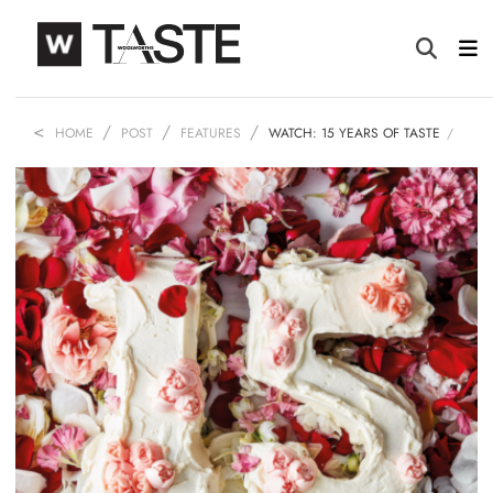
HOME
POST
FEATURES
WATCH: 15 YEARS OF TASTE