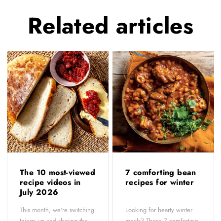
Related
articles
The 10 most-viewed
7 comforting bean
recipe videos in
recipes for winter
July 2026
This month, we're switching
Looking for hearty winter
things up and sharing the
meals? These 7 comforting