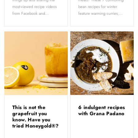
most-viewed recipe videos
bean recipes for winter
from Facebook and...
feature warming curries,...
This is not the
6 indulgent recipes
grapefruit you
with Grana Padano
know. Have you
tried Honeygold®?