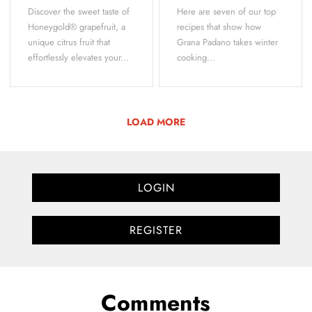
Discover the sweet taste of
Here are seven of our top
Honeygold® grapefruit, a
recipes that show how
unique citrus fruit that
Grana Padano takes winter
effortlessly elevates your...
cooking...
LOAD MORE
LOGIN
REGISTER
Comments