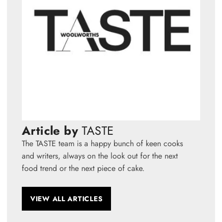
Article by
TASTE
The TASTE team is a happy bunch of keen cooks
and writers, always on the look out for the next
food trend or the next piece of cake.
VIEW ALL ARTICLES