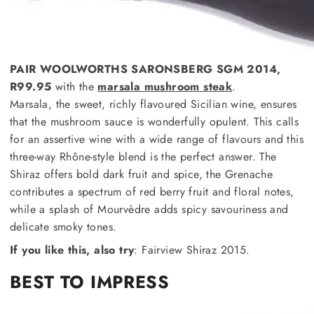
PAIR WOOLWORTHS SARONSBERG SGM 2014,
R99.95
with the
marsala mushroom steak
.
Marsala, the sweet, richly flavoured Sicilian wine, ensures
that the mushroom sauce is wonderfully opulent. This calls
for an assertive wine with a wide range of flavours and this
three-way Rhône-style blend is the perfect answer. The
Shiraz offers bold dark fruit and spice, the Grenache
contributes a spectrum of red berry fruit and floral notes,
while a splash of Mourvèdre adds spicy savouriness and
delicate smoky tones.
If you like this, also try
: Fairview Shiraz 2015.
BEST TO IMPRESS