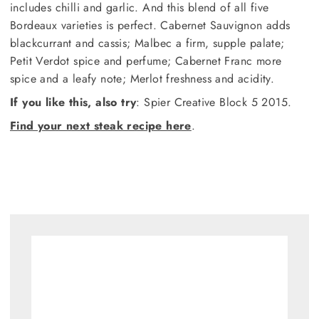
includes chilli and garlic. And this blend of all five
Bordeaux varieties is perfect. Cabernet Sauvignon adds
blackcurrant and cassis; Malbec a firm, supple palate;
Petit Verdot spice and perfume; Cabernet Franc more
spice and a leafy note; Merlot freshness and acidity.
If you like this, also try
: Spier Creative Block 5 2015.
Find your next steak recipe here
.