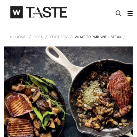
HOME
POST
FEATURES
WHAT TO PAIR WITH STEAK