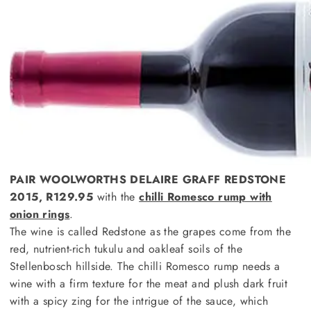
PAIR WOOLWORTHS DELAIRE GRAFF REDSTONE
2015, R129.95
with the
chilli Romesco rump with
onion rings
.
The wine is called Redstone as the grapes come from the
red, nutrient-rich tukulu and oakleaf soils of the
Stellenbosch hillside. The chilli Romesco rump needs a
wine with a firm texture for the meat and plush dark fruit
with a spicy zing for the intrigue of the sauce, which