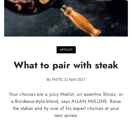
ARTICLES
What to pair with steak
By TASTE, 21 April 2017
Your choices are a juicy Merlot, an assertive Shiraz, or
a Bordeaux-style blend, says ALLAN MULLINS. Raise
the stakes and try one of his expert choices at your
next soiree.