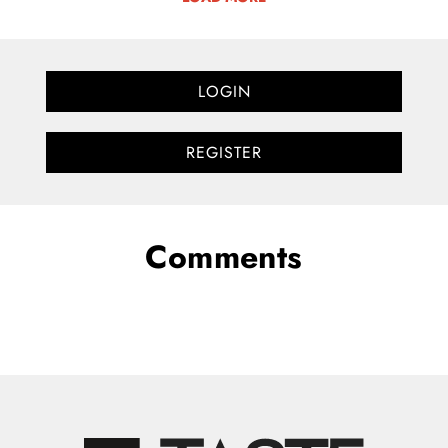
LOGIN
REGISTER
Comments