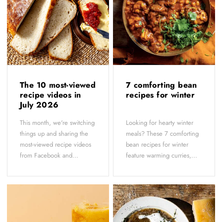
The 10 most-viewed
7 comforting bean
recipe videos in
recipes for winter
July 2026
This month, we're switching
Looking for hearty winter
things up and sharing the
meals? These 7 comforting
most-viewed recipe videos
bean recipes for winter
from Facebook and...
feature warming curries,...