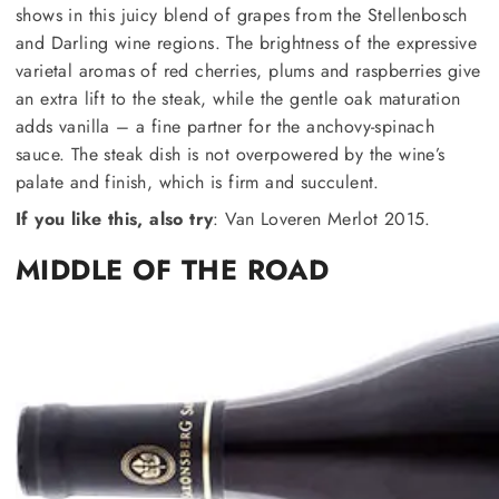
shows in this juicy blend of grapes from the Stellenbosch
and Darling wine regions. The brightness of the expressive
varietal aromas of red cherries, plums and raspberries give
an extra lift to the steak, while the gentle oak maturation
adds vanilla – a fine partner for the anchovy-spinach
sauce. The steak dish is not overpowered by the wine’s
palate and finish, which is firm and succulent.
If you like this, also try
: Van Loveren Merlot 2015.
MIDDLE OF THE ROAD