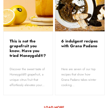
This is not the
6 indulgent recipes
grapefruit you
with Grana Padano
know. Have you
tried Honeygold®?
Discover the sweet taste of
Here are seven of our top
Honeygold® grapefruit, a
recipes that show how
unique citrus fruit that
Grana Padano takes winter
effortlessly elevates your...
cooking...
LOAD MORE