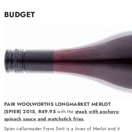
BUDGET
PAIR WOOLWORTHS LONGMARKET MERLOT
(SPIER) 2015, R49.95
with the
steak with anchovy-
spinach sauce and matchstick fries
.
Spier cellarmaster Frans Smit is a lover of Merlot and it