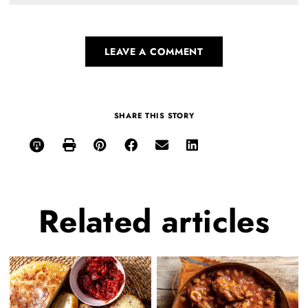
LEAVE A COMMENT
SHARE THIS STORY
Related
articles