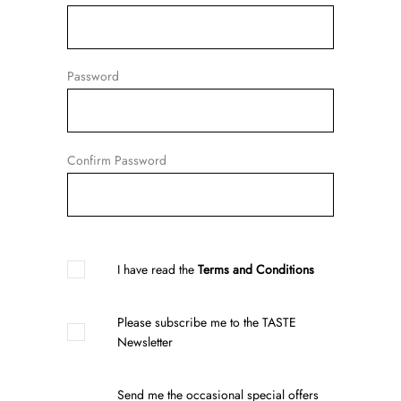
Password
Confirm Password
I have read the
Terms and Conditions
Please subscribe me to the TASTE
Newsletter
Send me the occasional special offers