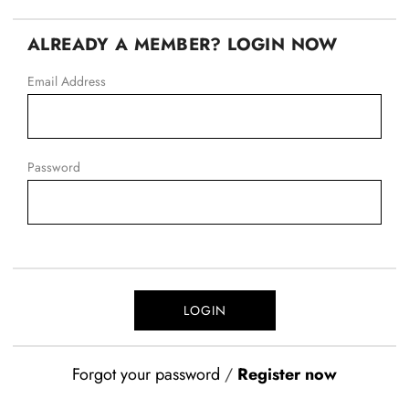
ALREADY A MEMBER? LOGIN NOW
Email Address
Password
Forgot your password
/
Register now