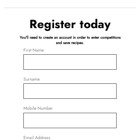
Register today
You'll need to create an account in order to enter competitions
and save recipes.
First Name
Surname
Mobile Number
Email Address