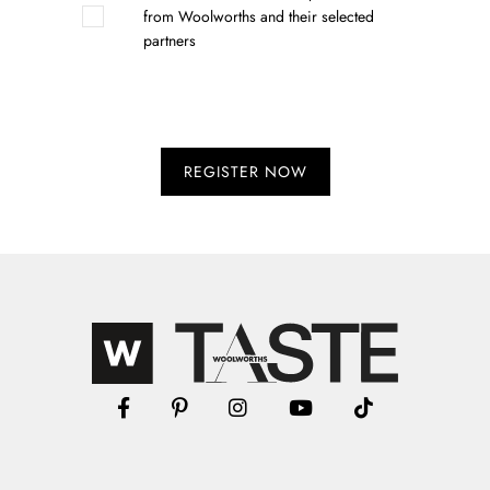
from Woolworths and their selected
partners