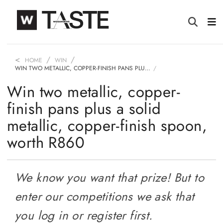
HOME
WIN
WIN TWO METALLIC, COPPER-FINISH PANS PLU…
Win two metallic, copper-
finish pans plus a solid
metallic, copper-finish spoon,
worth R860
We know you want that prize! But to
enter our competitions we ask that
you log in or register first.