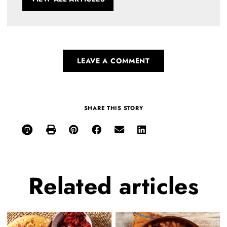
LEAVE A COMMENT
SHARE THIS STORY
Related
articles