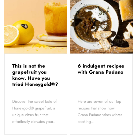
This is not the
6 indulgent recipes
grapefruit you
with Grana Padano
know. Have you
tried Honeygold®?
Discover the sweet taste of
Here are seven of our top
Honeygold® grapefruit, a
recipes that show how
unique citrus fruit that
Grana Padano takes winter
effortlessly elevates your...
cooking...