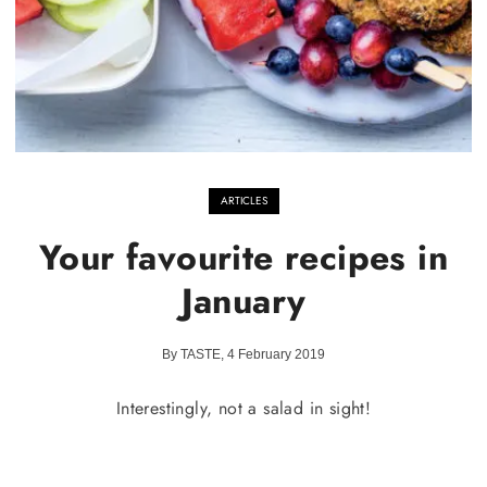
ARTICLES
Your favourite recipes in
January
By TASTE, 4 February 2019
Interestingly, not a salad in sight!