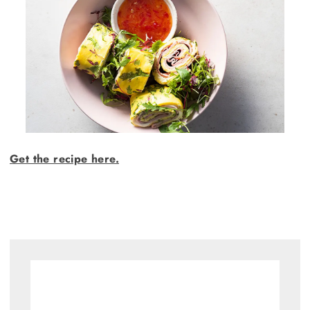
Get the recipe here.