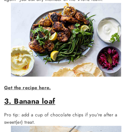
Get the recipe here.
3. Banana loaf
Pro tip: add a cup of chocolate chips if you're after a
sweet(er) treat.