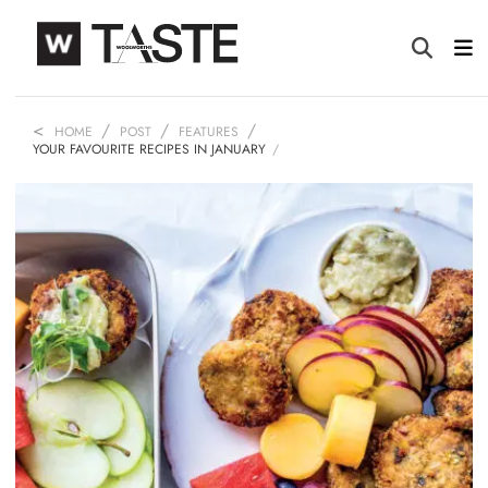
HOME
POST
FEATURES
YOUR FAVOURITE RECIPES IN JANUARY