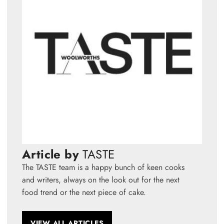
Article by
TASTE
The TASTE team is a happy bunch of keen cooks
and writers, always on the look out for the next
food trend or the next piece of cake.
VIEW ALL ARTICLES