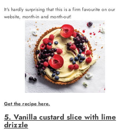
It's hardly surprising that this is a firm favourite on our
website, month-in and month-out!
Get the recipe here.
5. Vanilla custard slice with lime
drizzle