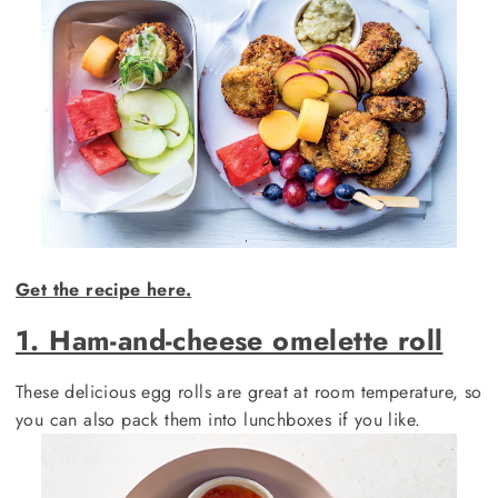
Get the recipe here.
1. Ham-and-cheese omelette roll
These delicious egg rolls are great at room temperature, so
you can also pack them into lunchboxes if you like.