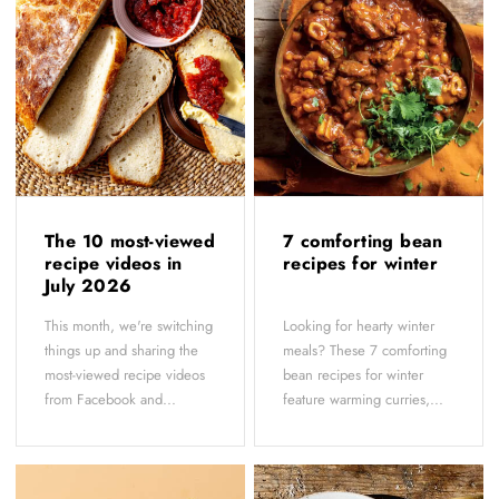
The 10 most-viewed
7 comforting bean
recipe videos in
recipes for winter
July 2026
This month, we're switching
Looking for hearty winter
things up and sharing the
meals? These 7 comforting
most-viewed recipe videos
bean recipes for winter
from Facebook and...
feature warming curries,...