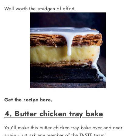
Well worth the smidgen of effort.
Get the recipe here.
4. Butter chicken tray bake
You'll make this butter chicken tray bake over and over
again - just ask any member of the TASTE team!