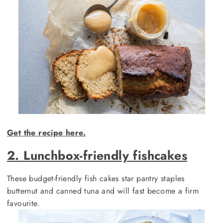
Get the recipe here.
2. Lunchbox-friendly fishcakes
These budget-friendly fish cakes star pantry staples
butternut and canned tuna and will fast become a firm
favourite.