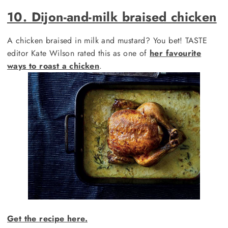
10. Dijon-and-milk braised chicken
A chicken braised in milk and mustard? You bet! TASTE
editor Kate Wilson rated this as one of
her favourite
ways to roast a chicken
.
Get the recipe here.