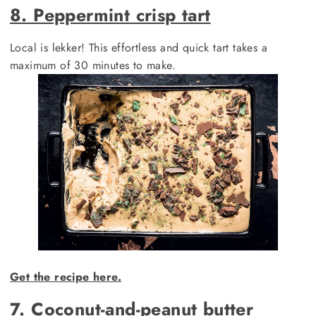
8. Peppermint crisp tart
Local is lekker! This effortless and quick tart takes a
maximum of 30 minutes to make.
Get the recipe here.
7. Coconut-and-peanut butter