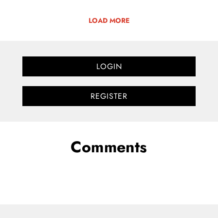
LOAD MORE
LOGIN
REGISTER
Comments