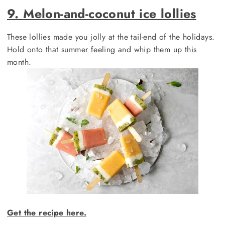
9. Melon-and-coconut ice lollies
These lollies made you jolly at the tail-end of the holidays.
Hold onto that summer feeling and whip them up this
month.
Get the recipe here.