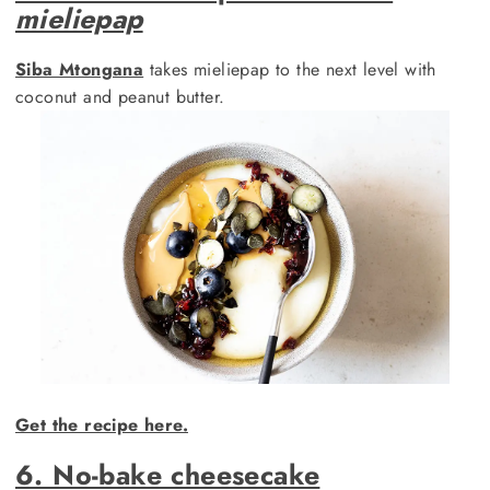
mieliepap
Siba Mtongana
takes mieliepap to the next level with
coconut and peanut butter.
Get the recipe here.
6. No-bake cheesecake