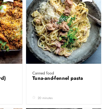
Canned food
rd)
Tuna-and-fennel pasta
20 minutes