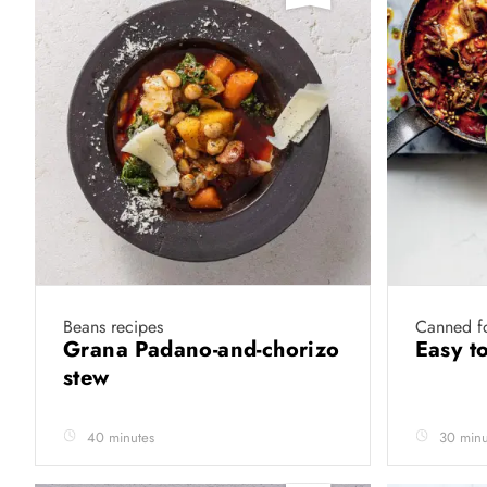
Beans recipes
Canned f
Grana Padano-and-chorizo
Easy t
stew
40 minutes
30 minu