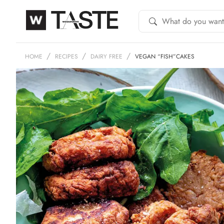
HOME
RECIPES
DAIRY FREE
VEGAN “FISH”CAKES