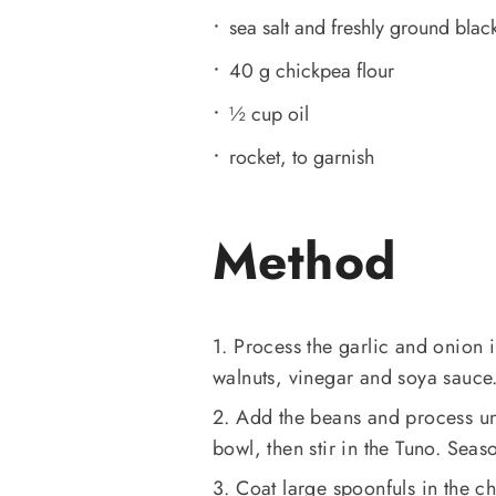
sea salt and freshly ground black
40 g chickpea flour
½ cup oil
rocket, to garnish
Method
1. Process the garlic and onion i
walnuts, vinegar and soya sauce.
2. Add the beans and process unt
bowl, then stir in the Tuno. Seas
3. Coat large spoonfuls in the ch