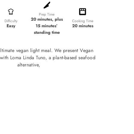
Prep Time
20 minutes, plus
Cooking Time
Difficulty
15 minutes’
20 minutes
Easy
standing time
ultimate vegan light meal. We present Vegan
with Loma Linda Tuno, a plant-based seafood
alternative,