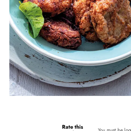
Rate this
You must be log