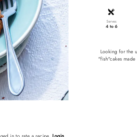
Serves
4 to 6
Looking for the 
"fish"cakes made 
ged in to rate a recipe.
Login