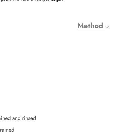
Method
ained and rinsed
rained