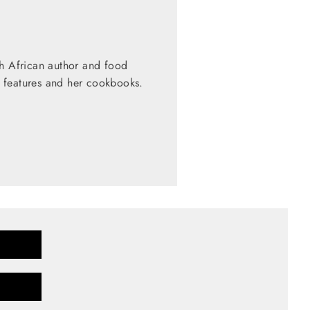
th African author and food
 features and her cookbooks.