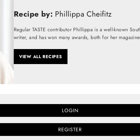
Recipe by:
Phillippa Cheifitz
Regular TASTE contributor Phillippa is a well-known Sou
writer, and has won many awards, both for her magazine
VIEW ALL RECIPES
LOGIN
REGISTER