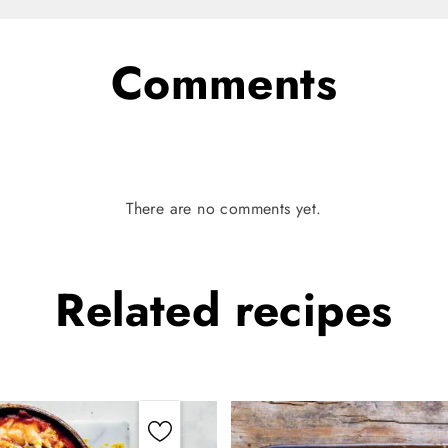
Comments
There are no comments yet.
Related
recipes