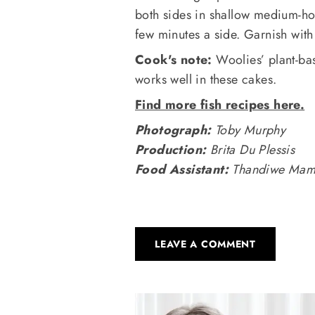
both sides in shallow medium-hot
few minutes a side. Garnish with
Cook's note:
Woolies’ plant-bas
works well in these cakes.
Find more fish recipes here.
Photograph:
Toby Murphy
Production:
Brita Du Plessis
Food Assistant:
Thandiwe Mam
LEAVE A COMMENT