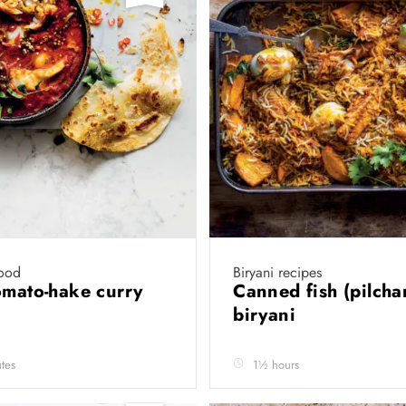
ood
Biryani recipes
omato-hake curry
Canned fish (pilcha
biryani
tes
1½ hours