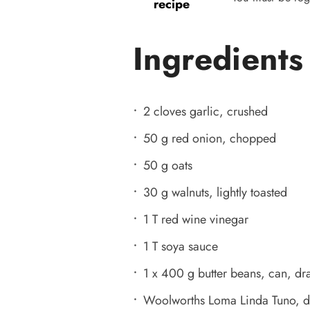
recipe
Ingredients
2 cloves garlic, crushed
50 g red onion, chopped
50 g oats
30 g walnuts, lightly toasted
1 T red wine vinegar
1 T soya sauce
1 x 400 g butter beans, can, dr
Woolworths Loma Linda Tuno, d