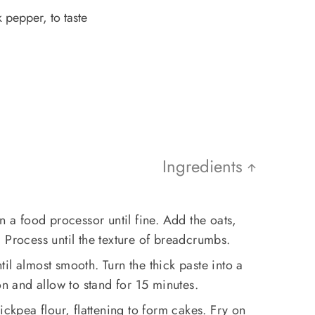
 pepper, to taste
Ingredients
n a food processor until fine. Add the oats,
 Process until the texture of breadcrumbs.
il almost smooth. Turn the thick paste into a
on and allow to stand for 15 minutes.
ickpea flour, flattening to form cakes. Fry on