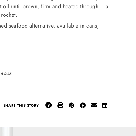
 oil until brown, firm and heated through – a
 rocket.
ed seafood alternative, available in cans,
acos
SHARE THIS STORY