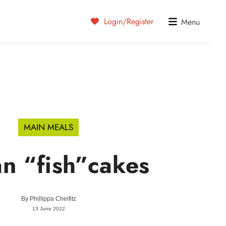
Login/Register
Menu
MAIN MEALS
n “fish”cakes
By
Phillippa Cheifitz
13 June 2022