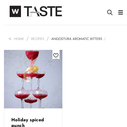
HOME
RECIPES
ANGOSTURA AROMATIC BITTERS
Holiday spiced
punch