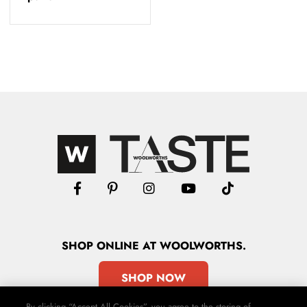
SHOP
ONLINE
AT WOOLWORTHS.
SHOP NOW
By clicking “Accept All Cookies”, you agree to the storing of