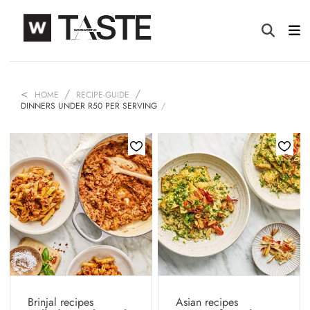
HOME
RECIPE-GUIDE
DINNERS UNDER R50 PER SERVING
Brinjal recipes
Asian recipes