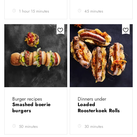
1 hour 15 minutes
45 minutes
Burger recipes
Dinners under
Smashed boerie
Loaded
burgers
Roosterkoek Rolls
50 minutes
30 minutes