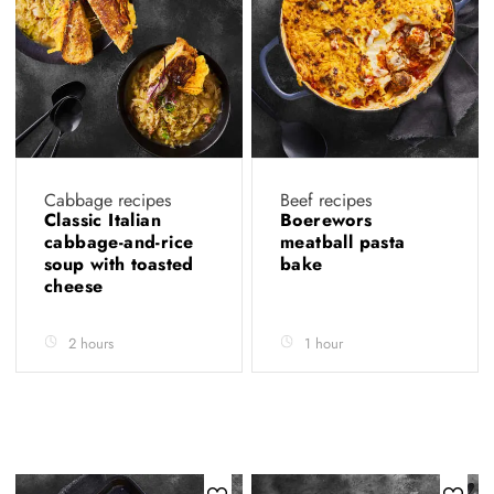
Cabbage recipes
Beef recipes
Classic Italian
Boerewors
cabbage-and-rice
meatball pasta
soup with toasted
bake
cheese
2 hours
1 hour