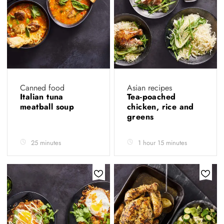
Canned food
Asian recipes
Italian tuna
Tea-poached
meatball soup
chicken, rice and
greens
25 minutes
1 hour 15 minutes