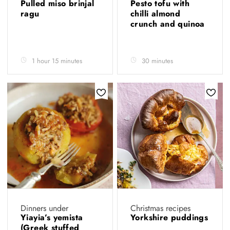
Pulled miso brinjal
Pesto tofu with
ragu
chilli almond
crunch and quinoa
1 hour 15 minutes
30 minutes
Dinners under
Christmas recipes
Yiayia’s yemista
Yorkshire puddings
(Greek stuffed