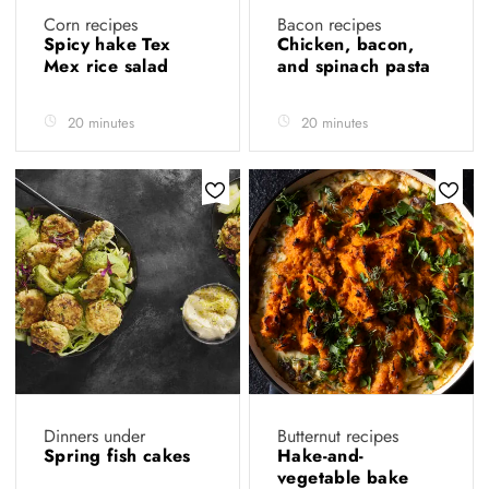
Corn recipes
Bacon recipes
Spicy hake Tex
Chicken, bacon,
Mex rice salad
and spinach pasta
20 minutes
20 minutes
Dinners under
Butternut recipes
Spring fish cakes
Hake-and-
vegetable bake