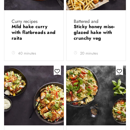
Curry recipes
Battered and
Mild hake curry
Sticky honey miso-
with flatbreads and
glazed hake with
raita
crunchy veg
40 minutes
20 minutes