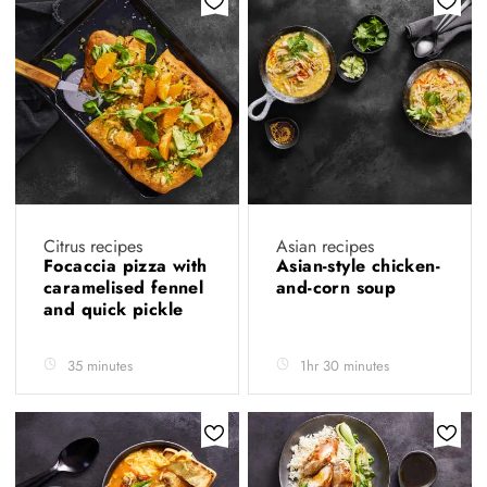
Citrus recipes
Asian recipes
Focaccia pizza with
Asian-style chicken-
caramelised fennel
and-corn soup
and quick pickle
35 minutes
1hr 30 minutes