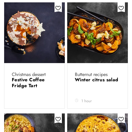
Christmas dessert
Butternut recipes
Festive Coffee
Winter citrus salad
Fridge Tart
1 hour