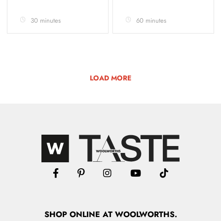
30 minutes
60 minutes
LOAD MORE
SHOP
ONLINE
AT WOOLWORTHS.