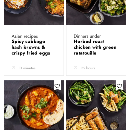
Asian recipes
Dinners under
Spicy cabbage
Herbed roast
hash browns &
chicken with green
crispy fried eggs
ratatouille
10 minutes
1½ hours