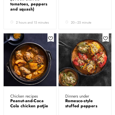
tomatoes, peppers
and squash)
2 hours and 15 minutes
20–25 minute
Chicken recipes
Dinners under
Peanut-and-Coca
Romesco-style
Cola chicken potjie
stuffed peppers