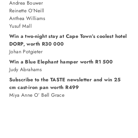
Andrea Bouwer
Reinette O’Neill
Anthea Williams
Yusuf Mall
Win a two-night stay at Cape Town’s coolest hotel
DORP, worth R30 000
Johan Potgieter
Win a Blue Elephant hamper worth R1 500
Judy Abrahams
Subscribe to the TASTE newsletter and win 25
cm cast-iron pan worth R499
Miya Anne O’ Bell Grace