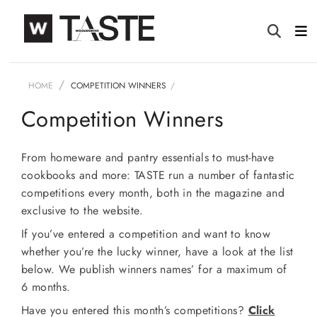
HOME
COMPETITION WINNERS
Competition Winners
From homeware and pantry essentials to must-have
cookbooks and more: TASTE run a number of fantastic
competitions every month, both in the magazine and
exclusive to the website.
If you’ve entered a competition and want to know
whether you’re the lucky winner, have a look at the list
below. We publish winners names’ for a maximum of
6 months.
Have you entered this month’s competitions?
Click