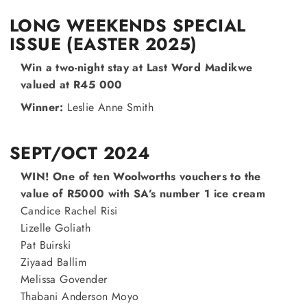
LONG WEEKENDS SPECIAL
ISSUE (EASTER 2025)
Win a two-night stay at Last Word Madikwe
valued at R45 000
Winner:
Leslie Anne Smith
SEPT/OCT 2024
WIN! One of ten Woolworths vouchers to the
value of R5000 with SA’s number 1 ice cream
Candice Rachel Risi
Lizelle Goliath
Pat Buirski
Ziyaad Ballim
Melissa Govender
Thabani Anderson Moyo