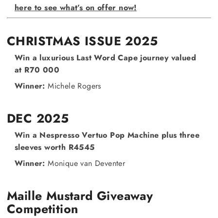
here to see what’s on offer now!
CHRISTMAS ISSUE 2025
Win a luxurious Last Word Cape journey valued
at R70 000
Winner:
Michele Rogers
DEC 2025
Win a Nespresso Vertuo Pop Machine plus three
sleeves worth R4545
Winner:
Monique van Deventer
Maille Mustard Giveaway
Competition