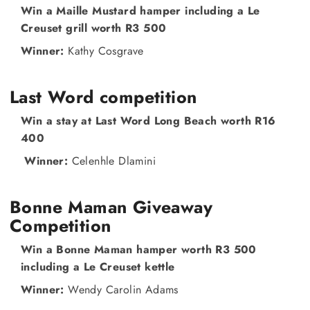
Win a Maille Mustard hamper including a Le
Creuset grill worth R3 500
Winner:
Kathy Cosgrave
Last Word competition
Win a stay at Last Word Long Beach worth R16
400
Winner:
Celenhle Dlamini
Bonne Maman Giveaway
Competition
Win a Bonne Maman hamper worth R3 500
including a Le Creuset kettle
Winner:
Wendy Carolin Adams