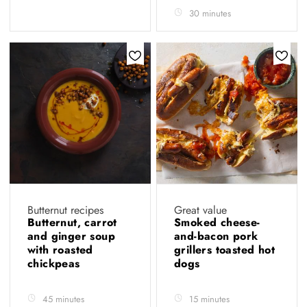
30 minutes
Butternut recipes
Great value
Butternut, carrot
Smoked cheese-
and ginger soup
and-bacon pork
with roasted
grillers toasted hot
chickpeas
dogs
45 minutes
15 minutes