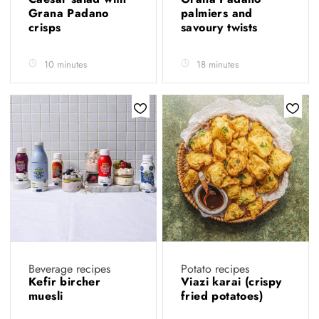
Grana Padano
palmiers and
crisps
savoury twists
10 minutes
18 minutes
Beverage recipes
Potato recipes
Kefir bircher
Viazi karai (crispy
muesli
fried potatoes)