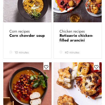
Corn recipes
Chicken recipes
Corn chowder soup
Rotisserie chicken-
filled arancini
10 minutes
40 minutes