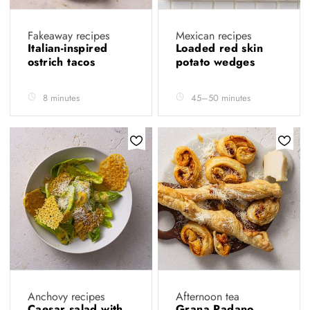
Fakeaway recipes
Mexican recipes
Italian-inspired
Loaded red skin
ostrich tacos
potato wedges
8 minutes
45–50 minutes
Anchovy recipes
Afternoon tea
Caesar salad with
Grana Padano