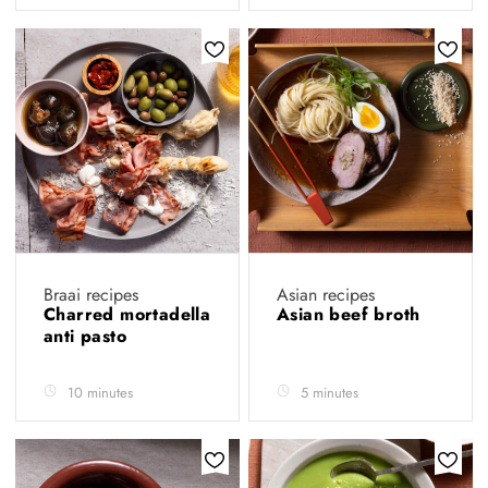
Braai recipes
Asian recipes
Charred mortadella
Asian beef broth
anti pasto
10 minutes
5 minutes