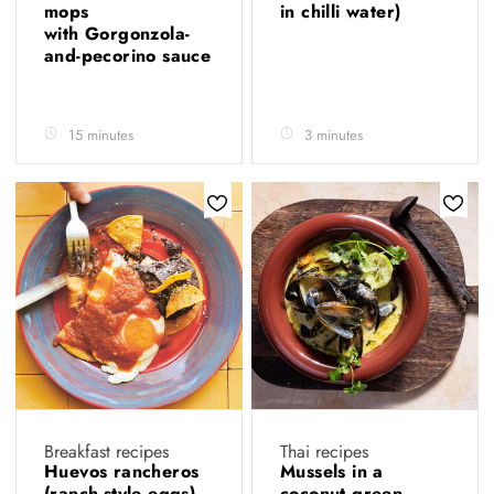
mops
in chilli water)
with Gorgonzola-
and-pecorino sauce
15 minutes
3 minutes
Breakfast recipes
Thai recipes
Huevos rancheros
Mussels in a
(ranch-style eggs)
coconut green