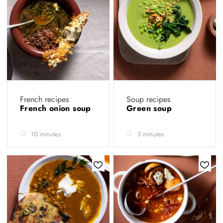
French recipes
Soup recipes
French onion soup
Green soup
10 minutes
5 minutes