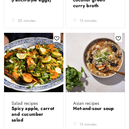
curry broth
20 minutes
15 minutes
Salad recipes
Asian recipes
Spicy apple, carrot
Hot-and-sour soup
and cucumber
salad
15 minutes