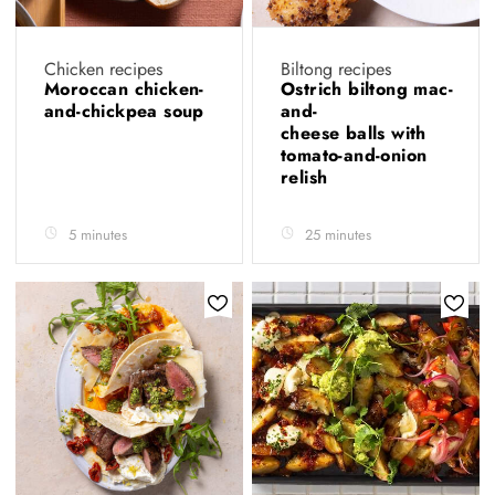
Chicken recipes
Biltong recipes
Moroccan chicken-
Ostrich biltong mac-
and-chickpea soup
and-
cheese balls with
tomato-and-onion
relish
5 minutes
25 minutes