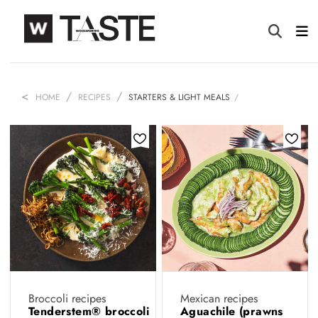
HOME
RECIPES
STARTERS & LIGHT MEALS
Broccoli recipes
Mexican recipes
Tenderstem® broccoli
Aguachile (prawns