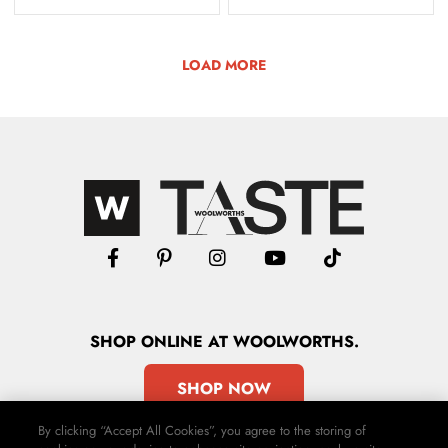
LOAD MORE
SHOP
ONLINE
AT WOOLWORTHS.
SHOP NOW
By clicking “Accept All Cookies”, you agree to the storing of