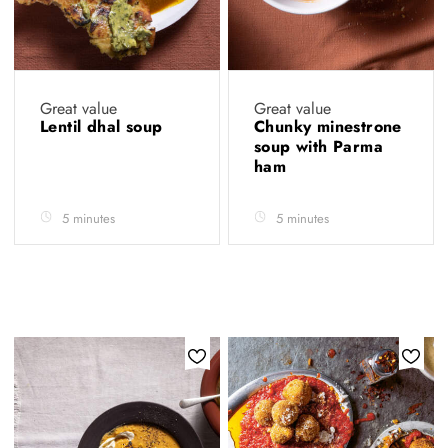
Great value
Great value
Lentil dhal soup
Chunky minestrone
soup with Parma
ham
5 minutes
5 minutes