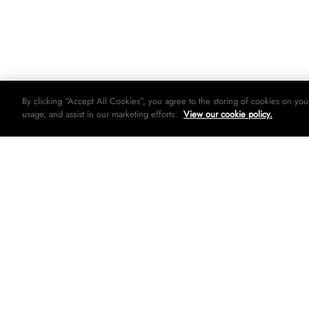
By clicking “Accept All Cookies”, you agree to the storing of cookies on you
usage, and assist in our marketing efforts.
View our cookie policy.
© 2026 Woolworths holdings limited. All rights strictly reserved.