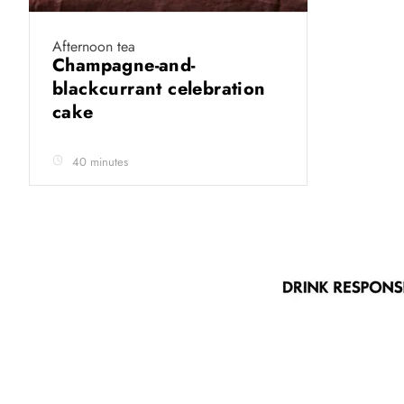
Afternoon tea
Champagne-and-
blackcurrant celebration
cake
40 minutes