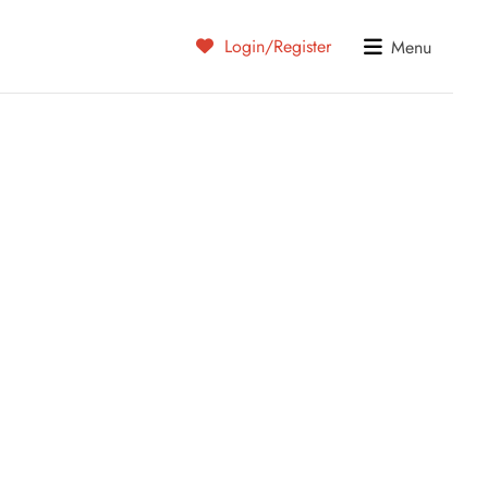
Login/Register
Menu