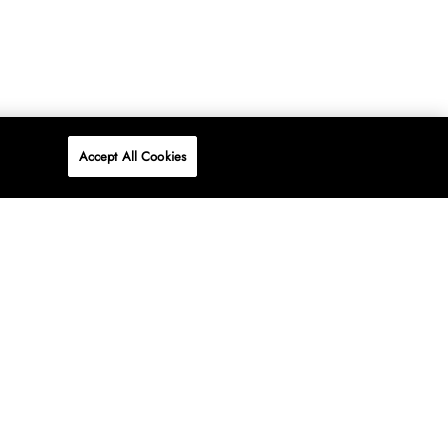
Accept All Cookies
P
ONLINE
AT WOOLWORTHS.
SHOP NOW
Advertise
Contact Us
Privacy Policy
Terms & Conditions
Media24