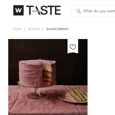
HOME
RECIPES
BLACKCURRANT