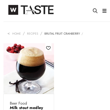
HOME
RECIPES
BRUTAL FRUIT CRANBERRY
Beer Food
Milk stout medley