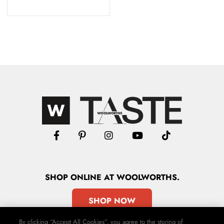
SHOP
ONLINE
AT WOOLWORTHS.
SHOP NOW
By clicking “Accept All Cookies”, you agree to the storing of