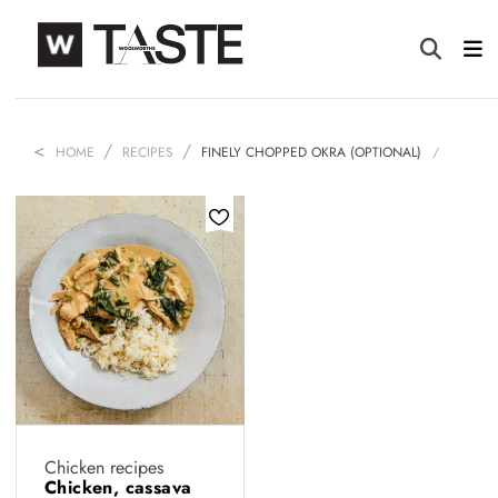
HOME
RECIPES
FINELY CHOPPED OKRA (OPTIONAL)
Chicken recipes
Chicken, cassava