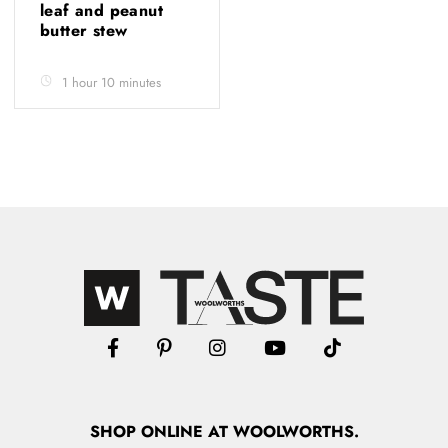
leaf and peanut
butter stew
1 hour 10 minutes
SHOP
ONLINE
AT WOOLWORTHS.