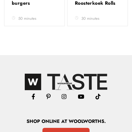
burgers
Roosterkoek Rolls
50 minutes
30 minutes
SHOP
ONLINE
AT WOOLWORTHS.