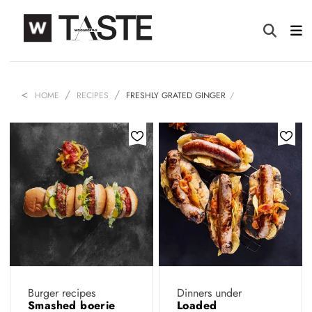
HOME
RECIPES
FRESHLY GRATED GINGER
Burger recipes
Dinners under
Smashed boerie
Loaded