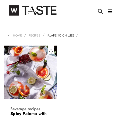
HOME
RECIPES
JALAPEÑO CHILLIES
Beverage recipes
Spicy Paloma with