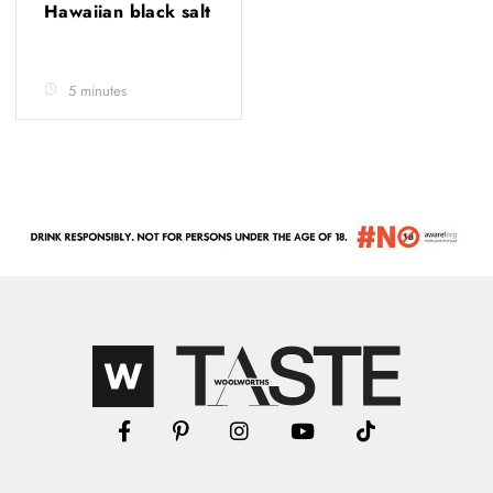
Hawaiian black salt
5 minutes