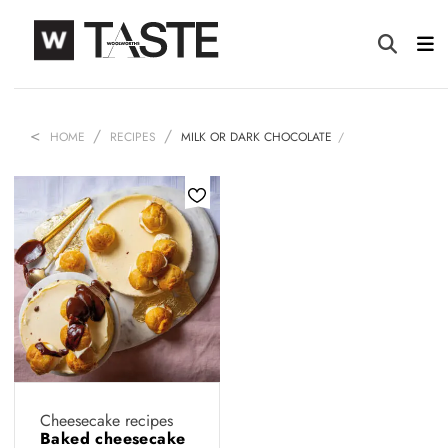
HOME
RECIPES
MILK OR DARK CHOCOLATE
Cheesecake recipes
Baked cheesecake