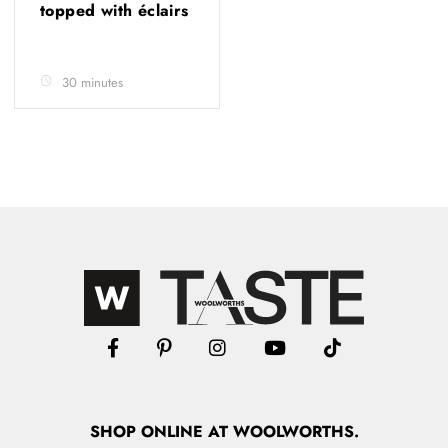
topped with éclairs
30 minutes
SHOP
ONLINE
AT WOOLWORTHS.