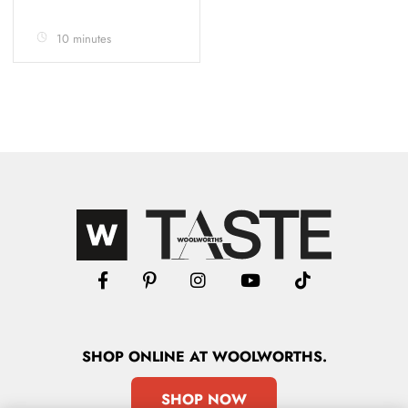
10 minutes
SHOP
ONLINE
AT WOOLWORTHS.
SHOP NOW