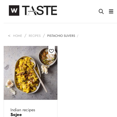
HOME
RECIPES
PISTACHIO SLIVERS
Indian recipes
Sojee