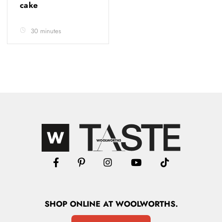
cake
30 minutes
SHOP
ONLINE
AT WOOLWORTHS.