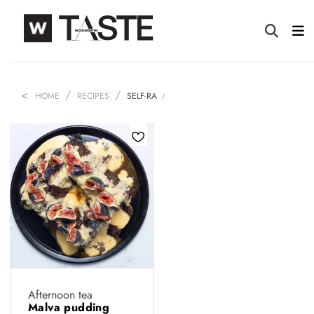
HOME
RECIPES
SELF-RA
Afternoon tea
Malva pudding