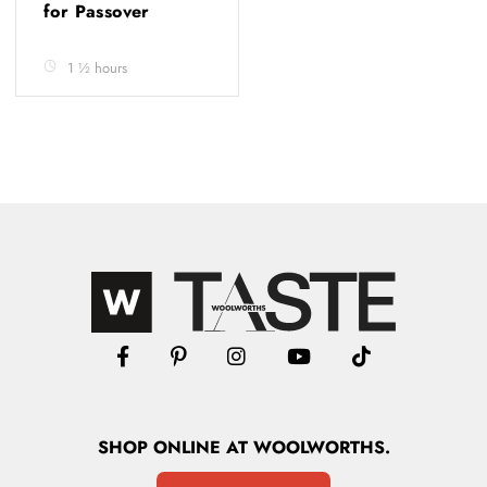
for Passover
1 ½ hours
SHOP
ONLINE
AT WOOLWORTHS.