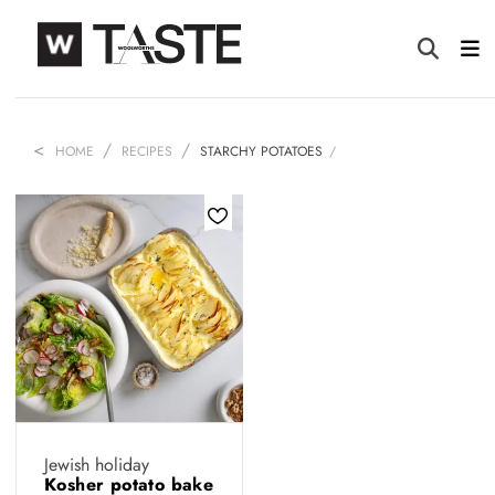
HOME
RECIPES
STARCHY POTATOES
Jewish holiday
Kosher potato bake