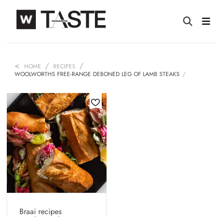
HOME
RECIPES
WOOLWORTHS FREE-RANGE DEBONED LEG OF LAMB STEAKS
Braai recipes