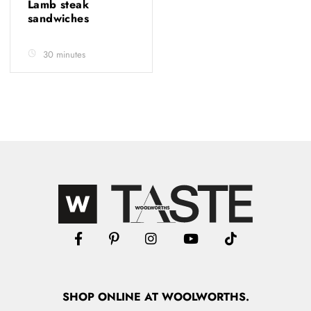
Lamb steak
sandwiches
30 minutes
SHOP
ONLINE
AT WOOLWORTHS.