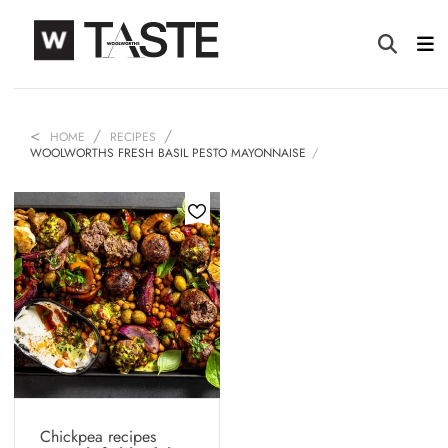
HOME
RECIPES
WOOLWORTHS FRESH BASIL PESTO MAYONNAISE
Chickpea recipes