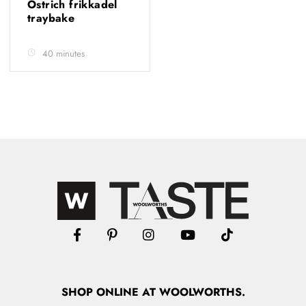
Ostrich frikkadel
traybake
40 minutes
SHOP
ONLINE
AT WOOLWORTHS.