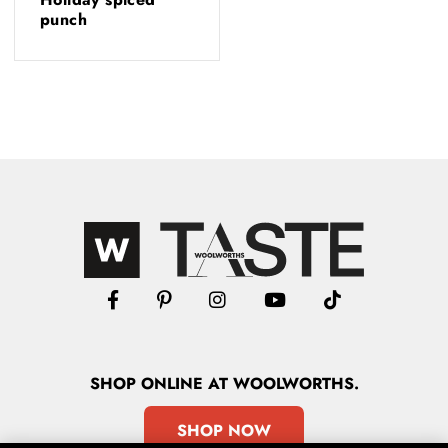
punch
SHOP
ONLINE
AT WOOLWORTHS.
SHOP NOW