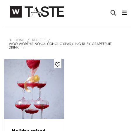
HOME
RECIPES
WOOLWORTHS NON-ALCOHOLIC SPARKLING RUBY GRAPEFRUIT
DRINK
Holiday spiced