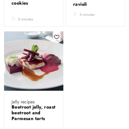
cookies
ravioli
5 minutes
5 minutes
Jelly recipes
Beetroot jelly, roast
beetroot and
Parmesan tarts