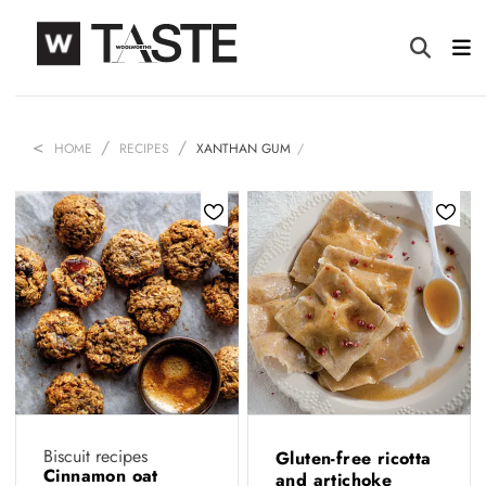
HOME
RECIPES
XANTHAN GUM
Biscuit recipes
Gluten-free ricotta
Cinnamon oat
and artichoke