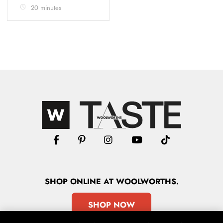
20 minutes
SHOP
ONLINE
AT WOOLWORTHS.
SHOP NOW