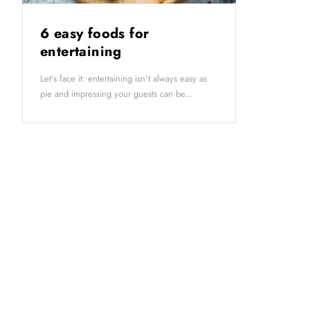
6 easy foods for
entertaining
Let’s face it: entertaining isn’t always easy as
pie and impressing your guests can be...