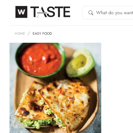
HOME
EASY FOOD