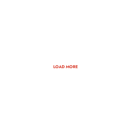
LOAD MORE