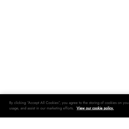
By clicking “Accept All Cookies”, you agree to the storing of cookies on you
usage, and assist in our marketing efforts.
View our cookie policy.