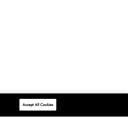
Accept All Cookies