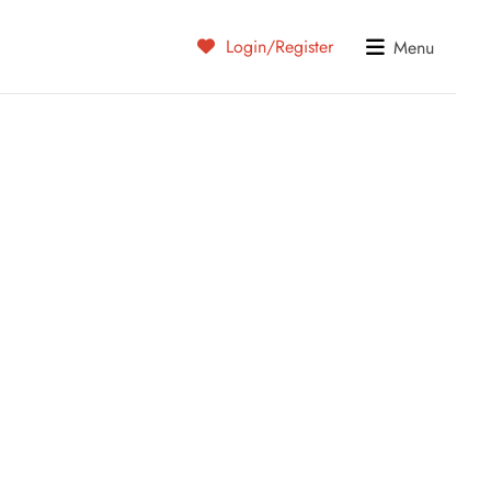
Login/Register
Menu