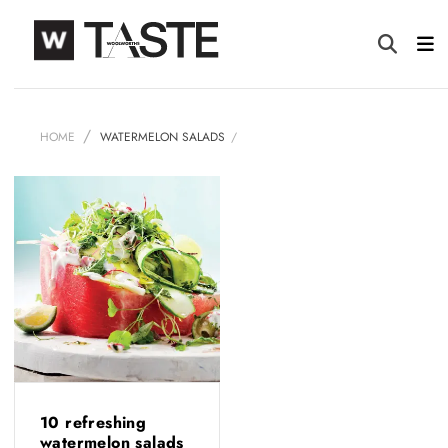
HOME
WATERMELON SALADS
10 refreshing
watermelon salads