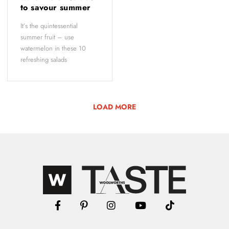
to savour summer
It’s the quintessential
summer fruit – use
watermelon in these 10
refreshing salads
LOAD MORE