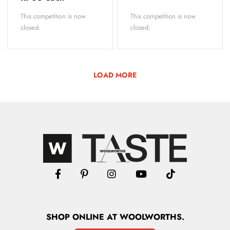
This competition is now
This competition is now
closed.
closed.
LOAD MORE
SHOP
ONLINE
AT WOOLWORTHS.