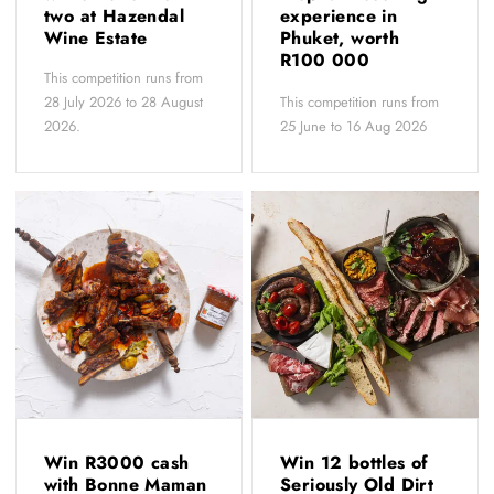
two at Hazendal
experience in
Wine Estate
Phuket, worth
R100 000
This competition runs from
28 July 2026 to 28 August
This competition runs from
2026.
25 June to 16 Aug 2026
Win R3000 cash
Win 12 bottles of
with Bonne Maman
Seriously Old Dirt