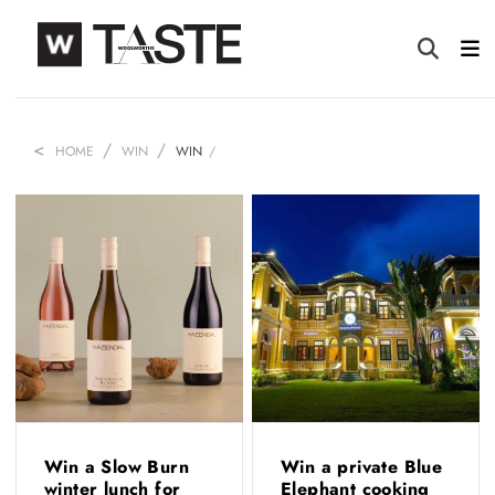
HOME
WIN
WIN
Win a Slow Burn
Win a private Blue
winter lunch for
Elephant cooking