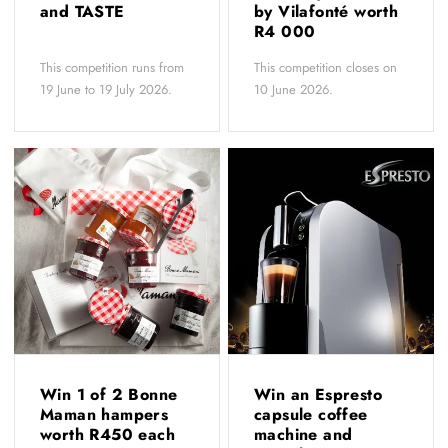
and TASTE
by Vilafonté worth
R4 000
This competition runs from
This competition closes on
19 June to 19 July 2026.
10 June 2026.
Win 1 of 2 Bonne
Win an Espresto
Maman hampers
capsule coffee
worth R450 each
machine and