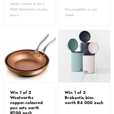
stands a chance to win a
R500 Woolworths voucher,
This competition is now
plus a...
closed.
Win 1 of 2
Win 1 of 2
Woolworths
Brabantia bins
copper-coloured
worth R4 000 each
pan sets worth
R700 each