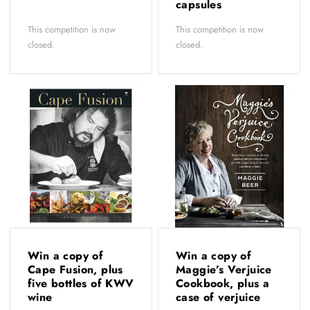
capsules
This competition is now
This competition is now
closed.
closed.
Win a copy of
Win a copy of
Cape Fusion, plus
Maggie’s Verjuice
five bottles of KWV
Cookbook, plus a
wine
case of verjuice