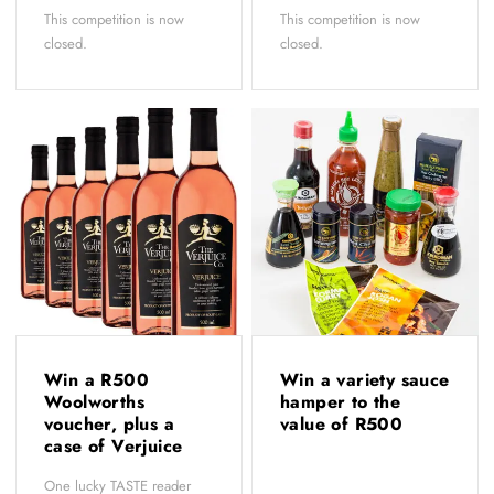
This competition is now
This competition is now
closed.
closed.
Win a R500
Win a variety sauce
Woolworths
hamper to the
voucher, plus a
value of R500
case of Verjuice
One lucky TASTE reader