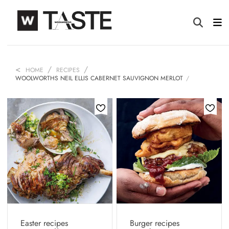
HOME
RECIPES
WOOLWORTHS NEIL ELLIS CABERNET SAUVIGNON MERLOT
Easter recipes
Burger recipes