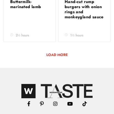
Buttermilk-
Hand-cut rump
marinated lamb
burgers with onion
rings and
monkeygland sauce
2½ hours
1½ hours
LOAD MORE