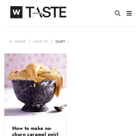
HOME
HOW TO
DAIRY
How to make no-
churn caramel swirl