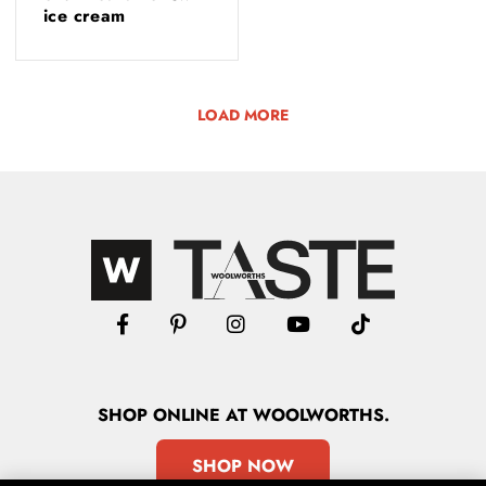
ice cream
LOAD MORE
SHOP
ONLINE
AT WOOLWORTHS.
SHOP NOW