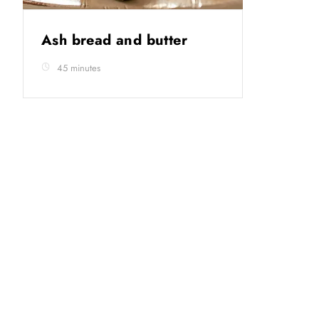
Ash bread and butter
45 minutes