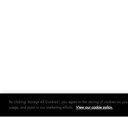
By clicking “Accept All Cookies”, you agree to the storing of cookies on you
usage, and assist in our marketing efforts.
View our cookie policy.