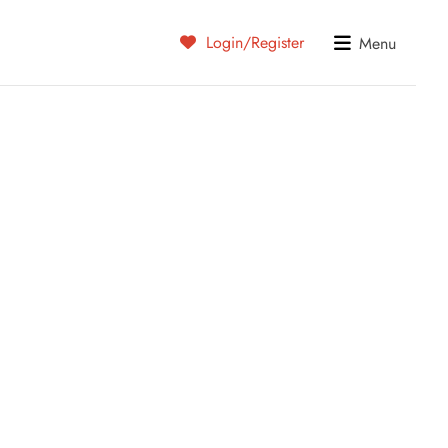
Login/Register
Menu