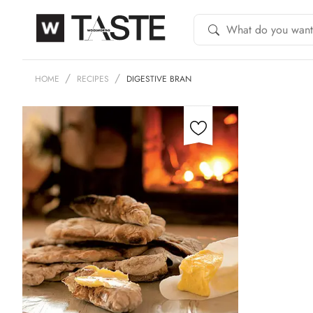
HOME
RECIPES
DIGESTIVE BRAN