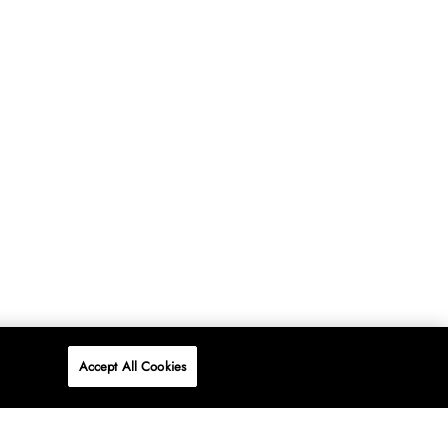
Accept All Cookies